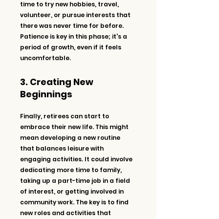
time to try new hobbies, travel, 
volunteer, or pursue interests that 
there was never time for before. 
Patience is key in this phase; it's a 
period of growth, even if it feels 
uncomfortable.
3. Creating New 
Beginnings
Finally, retirees can start to 
embrace their new life. This might 
mean developing a new routine 
that balances leisure with 
engaging activities. It could involve 
dedicating more time to family, 
taking up a part-time job in a field 
of interest, or getting involved in 
community work. The key is to find 
new roles and activities that 