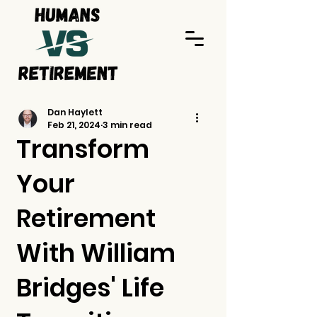
Dan Haylett
Feb 21, 2024
3 min read
Transform
Your
Retirement
With William
Bridges' Life