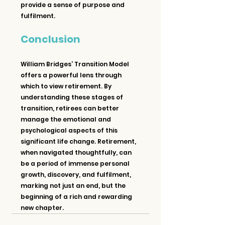
provide a sense of purpose and 
fulfilment.
Conclusion
William Bridges’ Transition Model 
offers a powerful lens through 
which to view retirement. By 
understanding these stages of 
transition, retirees can better 
manage the emotional and 
psychological aspects of this 
significant life change. Retirement, 
when navigated thoughtfully, can 
be a period of immense personal 
growth, discovery, and fulfilment, 
marking not just an end, but the 
beginning of a rich and rewarding 
new chapter.