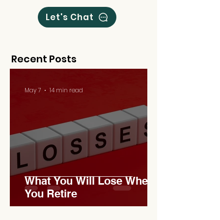
Let's Chat
Recent Posts
May 7
14 min read
What You Will Lose When
You Retire