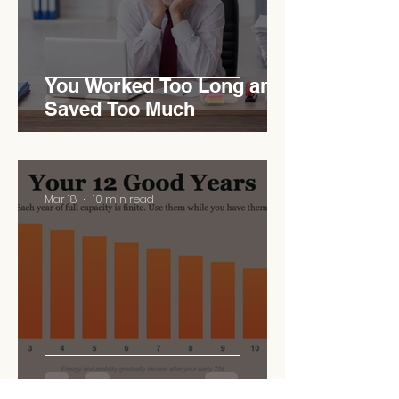
You Worked Too Long and
Saved Too Much
Mar 18
10 min read
Your 12 Good Years