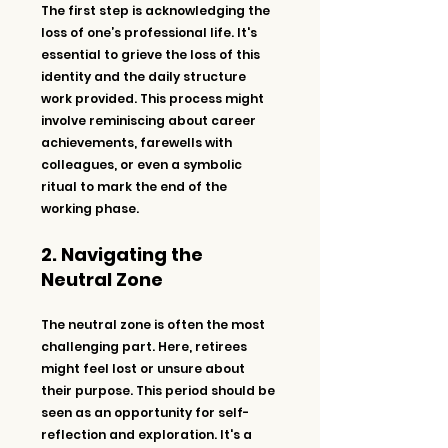
The first step is acknowledging the 
loss of one’s professional life. It's 
essential to grieve the loss of this 
identity and the daily structure 
work provided. This process might 
involve reminiscing about career 
achievements, farewells with 
colleagues, or even a symbolic 
ritual to mark the end of the 
working phase.
2. Navigating the 
Neutral Zone
The neutral zone is often the most 
challenging part. Here, retirees 
might feel lost or unsure about 
their purpose. This period should be 
seen as an opportunity for self-
reflection and exploration. It's a 