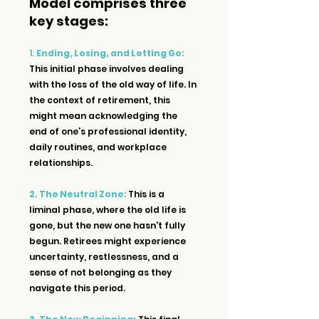
Model comprises three 
key stages:
1. 
Ending, Losing, and Letting Go:
This initial phase involves dealing 
with the loss of the old way of life. In 
the context of retirement, this 
might mean acknowledging the 
end of one’s professional identity, 
daily routines, and workplace 
relationships.
2. The Neutral Zone: 
This is a 
liminal phase, where the old life is 
gone, but the new one hasn't fully 
begun. Retirees might experience 
uncertainty, restlessness, and a 
sense of not belonging as they 
navigate this period.