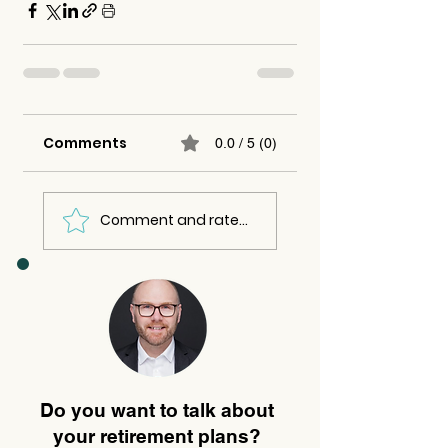
Comments
0.0 / 5 (0)
Comment and rate...
Do you want to talk about
your retirement plans?