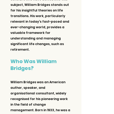
subject, William Bridges stands out 
for his insightful theories on life 
transitions. His work, particularly 
relevant in today’s fast-paced and 
ever-changing world, provides a 
valuable framework for 
understanding and managing 
significant life changes, such as 
retirement.
Who Was William 
Bridges?
William Bridges was an American 
author, speaker, and 
organisational consultant, widely 
recognised for his pioneering work 
in the field of change 
management. Born in 1933, he was a 