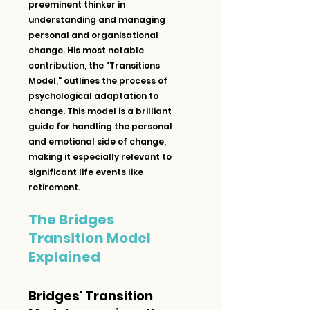
preeminent thinker in 
understanding and managing 
personal and organisational 
change. His most notable 
contribution, the "Transitions 
Model," outlines the process of 
psychological adaptation to 
change. This model is a brilliant 
guide for handling the personal 
and emotional side of change, 
making it especially relevant to 
significant life events like 
retirement.
The Bridges 
Transition Model 
Explained
Bridges' Transition 