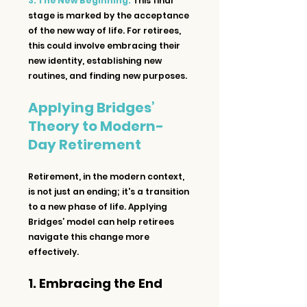
3. The New Beginning:
 This final 
stage is marked by the acceptance 
of the new way of life. For retirees, 
this could involve embracing their 
new identity, establishing new 
routines, and finding new purposes.
Applying Bridges’ 
Theory to Modern-
Day Retirement
Retirement, in the modern context, 
is not just an ending; it's a transition 
to a new phase of life. Applying 
Bridges’ model can help retirees 
navigate this change more 
effectively.
1. Embracing the End