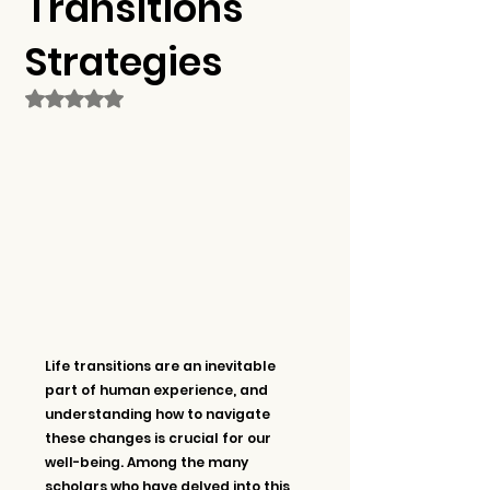
Transitions
Strategies
Rated NaN out of 5 stars.
Life transitions are an inevitable 
part of human experience, and 
understanding how to navigate 
these changes is crucial for our 
well-being. Among the many 
scholars who have delved into this 