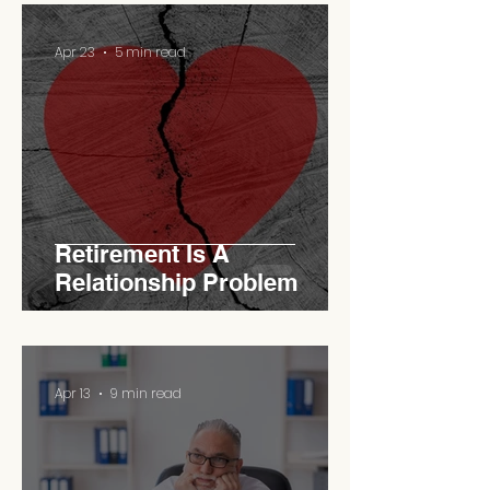
Apr 23
5 min read
Retirement Is A
Relationship Problem
Apr 13
9 min read