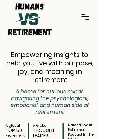
Empowering insights to
help you live with purpose,
joy, and meaning in
retirement
A home for curious minds
navigating the psychological,
emotional, and human side of
retirement
Named The #1
A global
A Global
TOP 50
THOUGHT
Retirement
Podcast In The
LEADER
Retirement