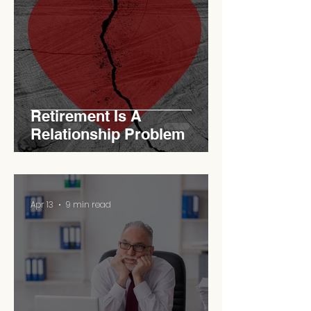
Retirement Is A
Relationship Problem
Apr 13
9 min read