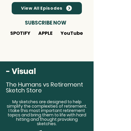
View All Episodes
SUBSCRIBE NOW
SPOTIFY
APPLE
YouTube
- Visual
The Humans vs Retirement
Sketch Store
My sketches are designed to help
simplify the complexities of retirement.
I take this most important retirement
topics and bring them to life with hard
hitting and thought provoking
sketches.