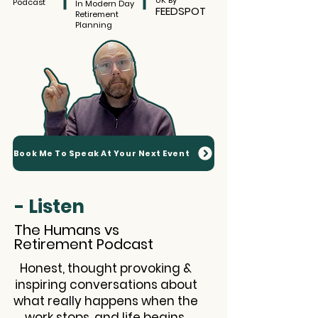
UK By
Podcast
In Modern Day
FEEDSPOT
Retirement
Planning
Book Me To Speak At Your Next Event
- Listen
The Humans vs
Retirement Podcast
Honest, thought provoking &
inspiring conversations about
what really happens when the
work stops, and life begins.