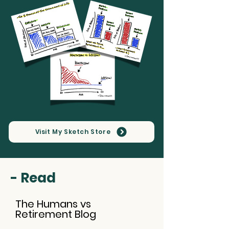
Visit My Sketch Store
- Read
The Humans vs
Retirement Blog