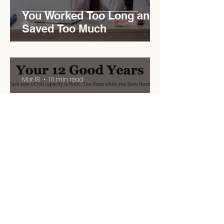
You Worked Too Long and
Saved Too Much
Mar 18
10 min read
Your 12 Good Years