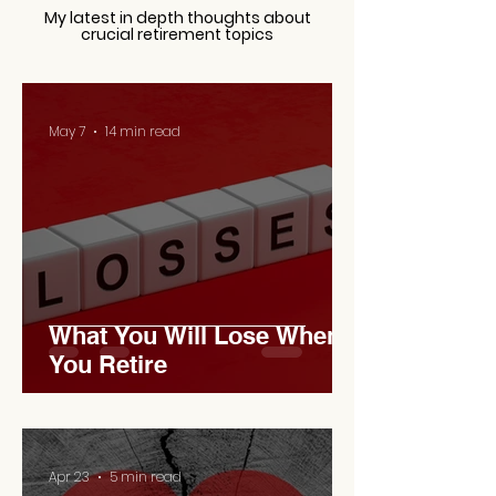
My latest in depth thoughts about
crucial retirement topics
May 7
14 min read
What You Will Lose When
You Retire
Apr 23
5 min read