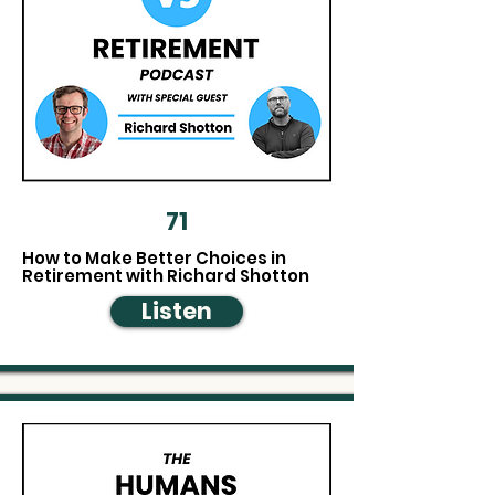
71
How to Make Better Choices in
Retirement with Richard Shotton
Listen