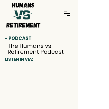
- PODCAST
The Humans vs
Retirement Podcast
LISTEN IN VIA: