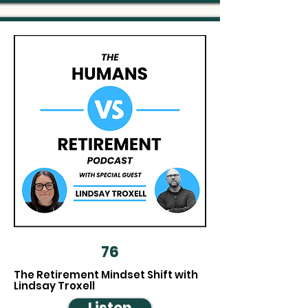
76
The Retirement Mindset Shift with
Lindsay Troxell
Listen