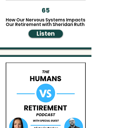
65
How Our Nervous Systems Impacts
Our Retirement with Sheridan Ruth
Listen