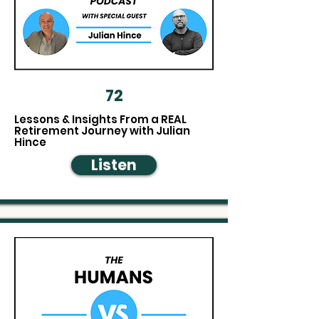
72
Lessons & Insights From a REAL
Retirement Journey with Julian
Hince
Listen