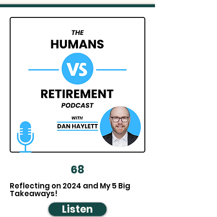
68
Reflecting on 2024 and My 5 Big
Takeaways!
Listen