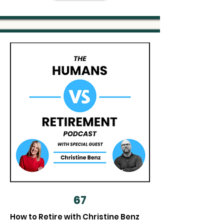
67
How to Retire with Christine Benz