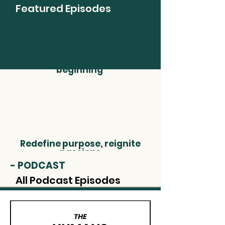
Featured Episodes
Understand that
retirement is just the
beginning
Redefine purpose, reignite
passions
- PODCAST
All Podcast Episodes