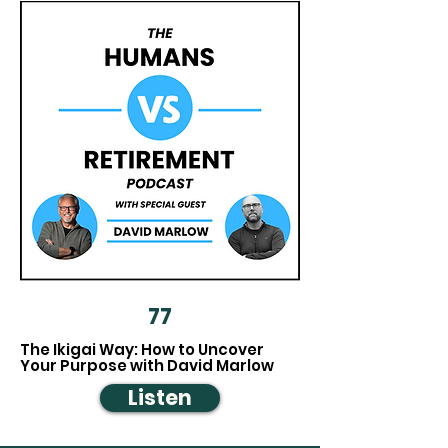
77
The Ikigai Way: How to Uncover
Your Purpose with David Marlow
Listen