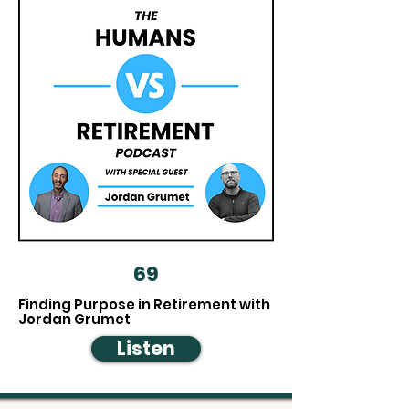
69
Finding Purpose in Retirement with
Jordan Grumet
Listen