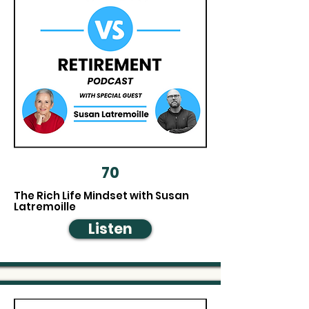
70
The Rich Life Mindset with Susan
Latremoille
Listen