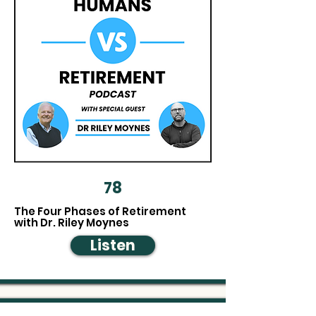
Plan beyond the numbers
78
The Four Phases of Retirement
with Dr. Riley Moynes
Listen