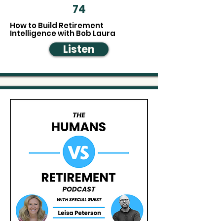
74
How to Build Retirement
Intelligence with Bob Laura
Listen