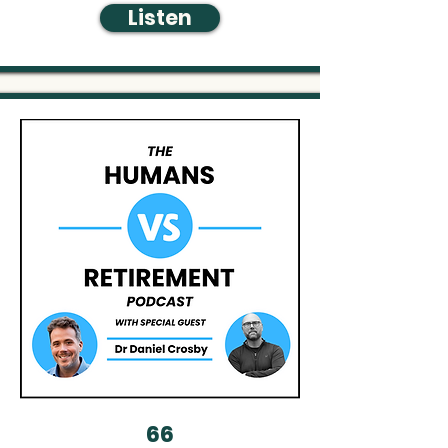
Listen
66