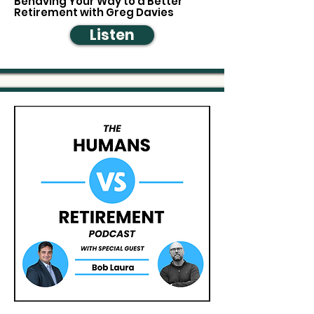
Behaving Your Way to a Better
Retirement with Greg Davies
Listen