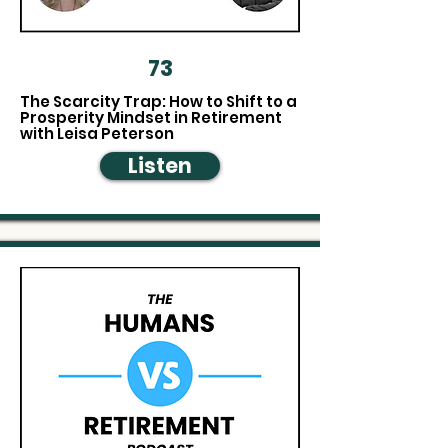
73
The Scarcity Trap: How to Shift to a
Prosperity Mindset in Retirement
with Leisa Peterson
Listen