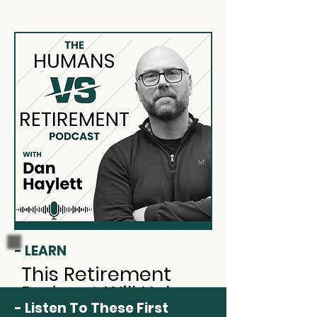
- LEARN
This Retirement
Podcast Will Help
- Listen To These First
You