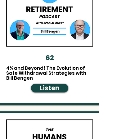
62
4% and Beyond! The Evolution of
Safe Withdrawal Strategies with
Bill Bengen
Listen