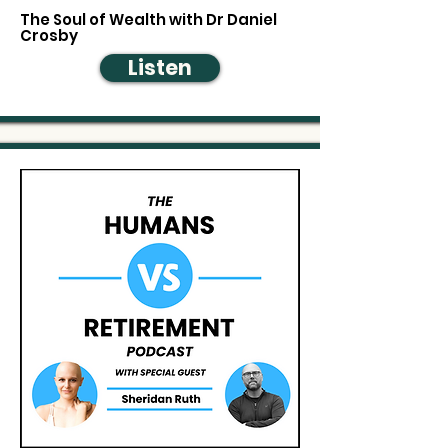
The Soul of Wealth with Dr Daniel
Crosby
Listen