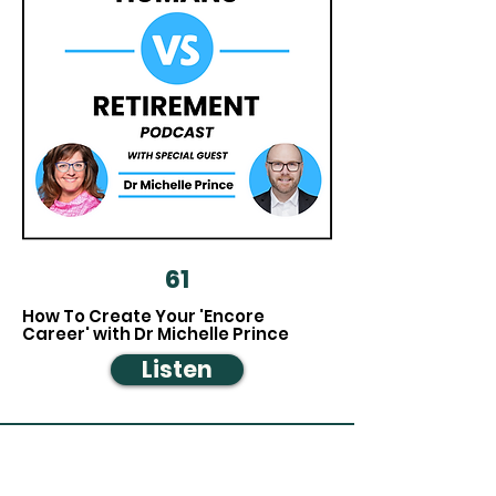
61
How To Create Your 'Encore
Career' with Dr Michelle Prince
Listen