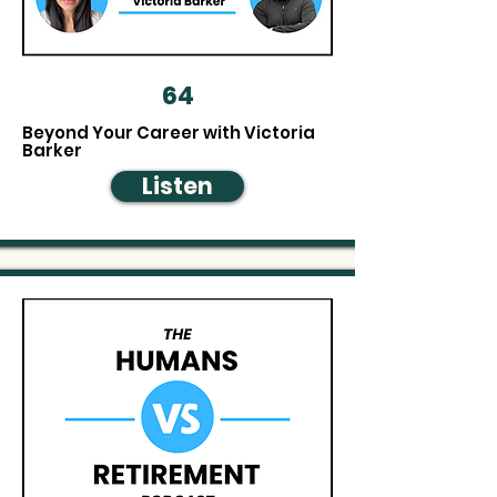
64
Beyond Your Career with Victoria
Barker
Listen