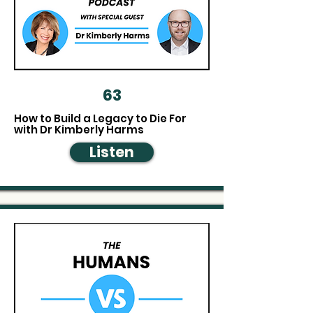
63
How to Build a Legacy to Die For
with Dr Kimberly Harms
Listen