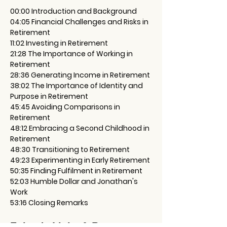
00:00 Introduction and Background
04:05 Financial Challenges and Risks in 
Retirement
11:02 Investing in Retirement
21:28 The Importance of Working in 
Retirement
28:36 Generating Income in Retirement
38:02 The Importance of Identity and 
Purpose in Retirement
45:45 Avoiding Comparisons in 
Retirement
48:12 Embracing a Second Childhood in 
Retirement
48:30 Transitioning to Retirement
49:23 Experimenting in Early Retirement
50:35 Finding Fulfilment in Retirement
52:03 Humble Dollar and Jonathan's 
Work
53:16 Closing Remarks
Episode Links & Resources