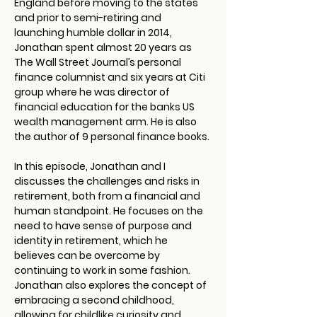
England before moving to the states 
and prior to semi-retiring and 
launching humble dollar in 2014, 
Jonathan spent almost 20 years as 
The Wall Street Journal’s personal 
finance columnist and six years at Citi 
group where he was director of 
financial education for the banks US 
wealth management arm. He is also 
the author of 9 personal finance books. 
In this episode, Jonathan and I 
discusses the challenges and risks in 
retirement, both from a financial and 
human standpoint. He focuses on the 
need to have sense of purpose and 
identity in retirement, which he 
believes can be overcome by 
continuing to work in some fashion. 
Jonathan also explores the concept of 
embracing a second childhood, 
allowing for childlike curiosity and 