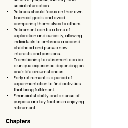
social interaction.
Retirees should focus on their own 
financial goals and avoid 
comparing themselves to others.
Retirement can be a time of 
exploration and curiosity, allowing 
individuals to embrace a second 
childhood and pursue new 
interests and passions. 
Transitioning to retirement can be 
a unique experience depending on 
one's life circumstances.
Early retirement is a period of 
experimentation to find activities 
that bring fulfilment.
Financial stability and a sense of 
purpose are key factors in enjoying 
retirement.
Chapters