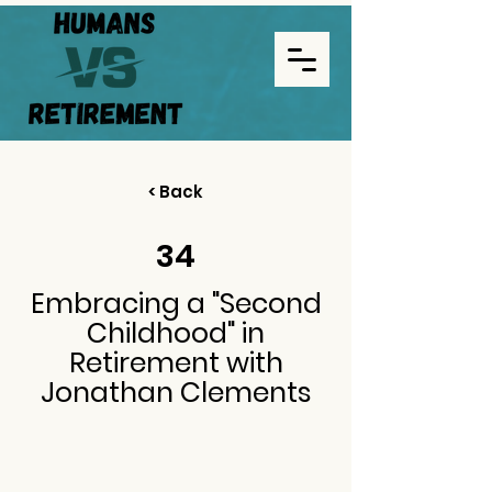
< Back
34
Embracing a "Second
Childhood" in
Retirement with
Jonathan Clements