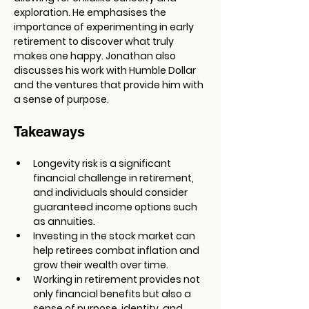
exploration. He emphasises the 
importance of experimenting in early 
retirement to discover what truly 
makes one happy. Jonathan also 
discusses his work with Humble Dollar 
and the ventures that provide him with 
a sense of purpose.
Takeaways
Longevity risk is a significant 
financial challenge in retirement, 
and individuals should consider 
guaranteed income options such 
as annuities.
Investing in the stock market can 
help retirees combat inflation and 
grow their wealth over time.
Working in retirement provides not 
only financial benefits but also a 
sense of purpose, identity, and 