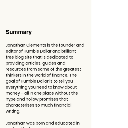
Summary
Jonathan Clements is the founder and 
editor of Humble Dollar and brilliant 
free blog site that is dedicated to 
providing articles, guides and 
resources from some of the greatest 
thinkers in the world of finance. The 
goal of Humble Dollar is to tell you 
everything you need to know about 
money – all in one place without the 
hype and hollow promises that 
characterises so much financial 
writing.
Jonathan was born and educated in 