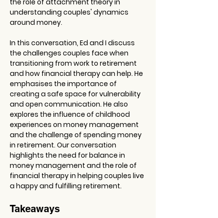
the role of attachment theory in 
understanding couples' dynamics 
around money. 
In this conversation, Ed and I discuss 
the challenges couples face when 
transitioning from work to retirement 
and how financial therapy can help. He 
emphasises the importance of 
creating a safe space for vulnerability 
and open communication. He also 
explores the influence of childhood 
experiences on money management 
and the challenge of spending money 
in retirement. Our conversation 
highlights the need for balance in 
money management and the role of 
financial therapy in helping couples live 
a happy and fulfilling retirement.
Takeaways