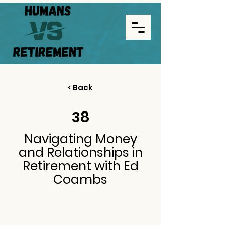
< Back
38
Navigating Money
and Relationships in
Retirement with Ed
Coambs