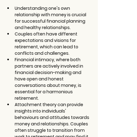
Understanding one's own 
relationship with money is crucial 
for successful financial planning 
and healthy relationships.
Couples often have different 
expectations and visions for 
retirement, which can lead to 
conflicts and challenges.
Financial intimacy, where both 
partners are actively involved in 
financial decision-making and 
have open and honest 
conversations about money, is 
essential for a harmonious 
retirement.
Attachment theory can provide 
insights into individuals' 
behaviours and attitudes towards 
money and relationships. Couples 
often struggle to transition from 
work to retirement and may find it 