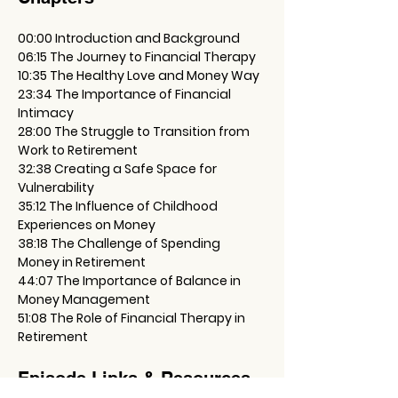
00:00 Introduction and Background
06:15 The Journey to Financial Therapy
10:35 The Healthy Love and Money Way
23:34 The Importance of Financial 
Intimacy
28:00 The Struggle to Transition from 
Work to Retirement
32:38 Creating a Safe Space for 
Vulnerability
35:12 The Influence of Childhood 
Experiences on Money
38:18 The Challenge of Spending 
Money in Retirement
44:07 The Importance of Balance in 
Money Management
51:08 The Role of Financial Therapy in 
Retirement
Episode Links & Resources