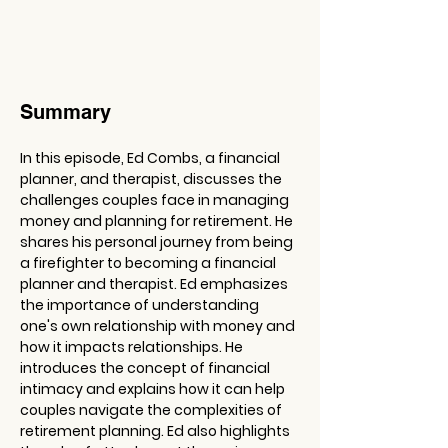
Summary
In this episode, Ed Combs, a financial 
planner, and therapist, discusses the 
challenges couples face in managing 
money and planning for retirement. He 
shares his personal journey from being 
a firefighter to becoming a financial 
planner and therapist. Ed emphasizes 
the importance of understanding 
one's own relationship with money and 
how it impacts relationships. He 
introduces the concept of financial 
intimacy and explains how it can help 
couples navigate the complexities of 
retirement planning. Ed also highlights 