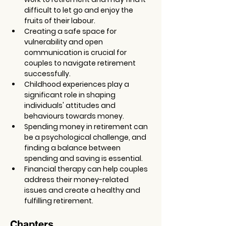
difficult to let go and enjoy the 
fruits of their labour.
Creating a safe space for 
vulnerability and open 
communication is crucial for 
couples to navigate retirement 
successfully.
Childhood experiences play a 
significant role in shaping 
individuals' attitudes and 
behaviours towards money.
Spending money in retirement can 
be a psychological challenge, and 
finding a balance between 
spending and saving is essential.
Financial therapy can help couples 
address their money-related 
issues and create a healthy and 
fulfilling retirement.
Chapters