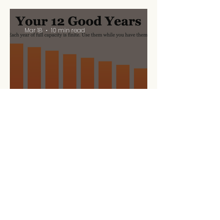
Mar 18
10 min read
Your 12 Good Years
Mar 5
10 min read