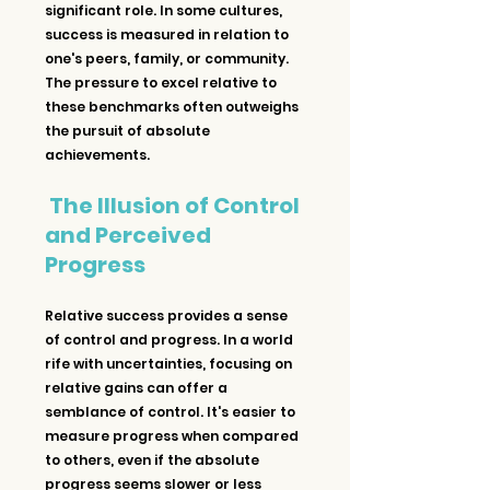
significant role. In some cultures, 
success is measured in relation to 
one's peers, family, or community. 
The pressure to excel relative to 
these benchmarks often outweighs 
the pursuit of absolute 
achievements.
The Illusion of Control 
and Perceived 
Progress
Relative success provides a sense 
of control and progress. In a world 
rife with uncertainties, focusing on 
relative gains can offer a 
semblance of control. It's easier to 
measure progress when compared 
to others, even if the absolute 
progress seems slower or less 