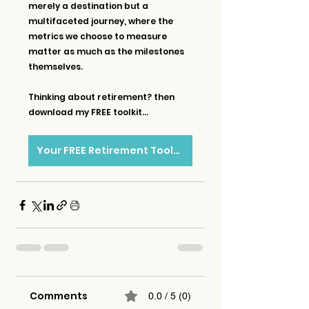
merely a destination but a 
multifaceted journey, where the 
metrics we choose to measure 
matter as much as the milestones 
themselves.
Thinking about retirement? then 
download my FREE toolkit...
Your FREE Retirement Toolkit
Comments
0.0 / 5 (0)