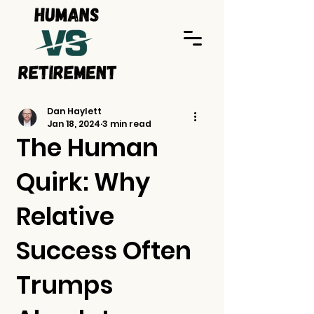
Dan Haylett
Jan 18, 2024
3 min read
The Human
Quirk: Why
Relative
Success Often
Trumps