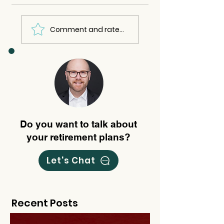
Comment and rate...
Do you want to talk about
your retirement plans?
Let's Chat
Recent Posts