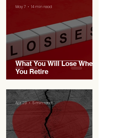
May 7
14 min read
What You Will Lose When
You Retire
Apr 23
5 min read