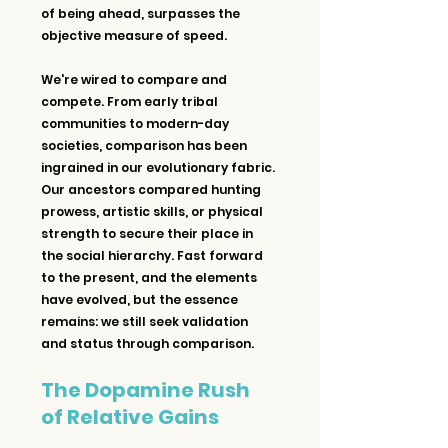
of being ahead, surpasses the 
objective measure of speed.
We're wired to compare and 
compete. From early tribal 
communities to modern-day 
societies, comparison has been 
ingrained in our evolutionary fabric. 
Our ancestors compared hunting 
prowess, artistic skills, or physical 
strength to secure their place in 
the social hierarchy. Fast forward 
to the present, and the elements 
have evolved, but the essence 
remains: we still seek validation 
and status through comparison.
The Dopamine Rush 
of Relative Gains