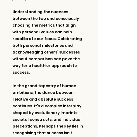
Understanding the nuances 
between the two and consciously 
choosing the metrics that align 
with personal values can help 
recalibrate our focus. Celebrating 
both personal milestones and 
acknowledging others' successes 
without comparison can pave the 
way for a healthier approach to 
success.
In the grand tapestry of human 
ambitions, the dance between 
relative and absolute success 
continues. It's a complex interplay, 
shaped by evolutionary imprints, 
societal constructs, and individual 
perceptions. Perhaps the key lies in 
recognising that success isn't 