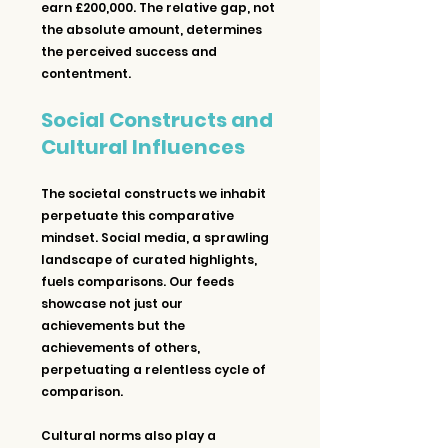
earn £200,000. The relative gap, not 
the absolute amount, determines 
the perceived success and 
contentment.
Social Constructs and 
Cultural Influences
The societal constructs we inhabit 
perpetuate this comparative 
mindset. Social media, a sprawling 
landscape of curated highlights, 
fuels comparisons. Our feeds 
showcase not just our 
achievements but the 
achievements of others, 
perpetuating a relentless cycle of 
comparison.
Cultural norms also play a 