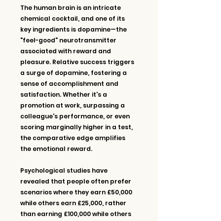
The human brain is an intricate 
chemical cocktail, and one of its 
key ingredients is dopamine—the 
"feel-good" neurotransmitter 
associated with reward and 
pleasure. Relative success triggers 
a surge of dopamine, fostering a 
sense of accomplishment and 
satisfaction. Whether it's a 
promotion at work, surpassing a 
colleague's performance, or even 
scoring marginally higher in a test, 
the comparative edge amplifies 
the emotional reward.
Psychological studies have 
revealed that people often prefer 
scenarios where they earn £50,000 
while others earn £25,000, rather 
than earning £100,000 while others 