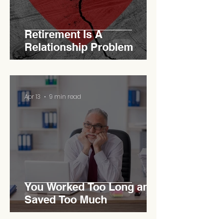
Retirement Is A
Relationship Problem
Apr 13
9 min read
You Worked Too Long and
Saved Too Much