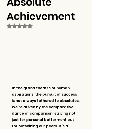
Absolute
Achievement
Rated NaN out of 5 stars.
In the grand theatre of human 
aspirations, the pursuit of success 
is not always tethered to absolutes. 
We're driven by the comparative 
dance of comparison, striving not 
just for personal betterment but 
for outshining our peers. It's a 