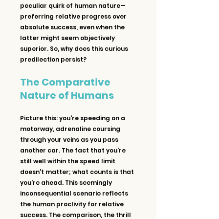
peculiar quirk of human nature—
preferring relative progress over 
absolute success, even when the 
latter might seem objectively 
superior. So, why does this curious 
predilection persist?
The Comparative 
Nature of Humans
Picture this: you're speeding on a 
motorway, adrenaline coursing 
through your veins as you pass 
another car. The fact that you're 
still well within the speed limit 
doesn't matter; what counts is that 
you're ahead. This seemingly 
inconsequential scenario reflects 
the human proclivity for relative 
success. The comparison, the thrill 