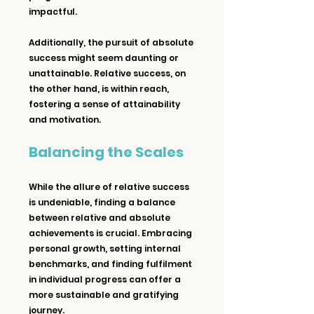
impactful.
Additionally, the pursuit of absolute 
success might seem daunting or 
unattainable. Relative success, on 
the other hand, is within reach, 
fostering a sense of attainability 
and motivation.
Balancing the Scales
While the allure of relative success 
is undeniable, finding a balance 
between relative and absolute 
achievements is crucial. Embracing 
personal growth, setting internal 
benchmarks, and finding fulfilment 
in individual progress can offer a 
more sustainable and gratifying 
journey.