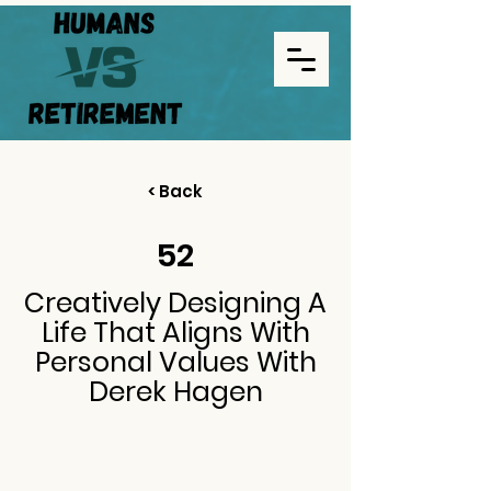
< Back
52
Creatively Designing A
Life That Aligns With
Personal Values With
Derek Hagen