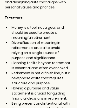
and designing a life that aligns with 
personal values and priorities. 
Takeaways
Money is a tool, not a goal, and 
should be used to create a 
meaningful retirement.
Diversification of meaning in 
retirement is crucial to avoid 
relying on a single source of 
purpose and significance.
Planning for life beyond retirement 
is essential and often overlooked.
Retirement is not a finish line, but a 
new phase of life that requires 
structure and purpose.
Having a purpose and value 
statement is crucial for guiding 
financial decisions in retirement.
Being present and intentional with 