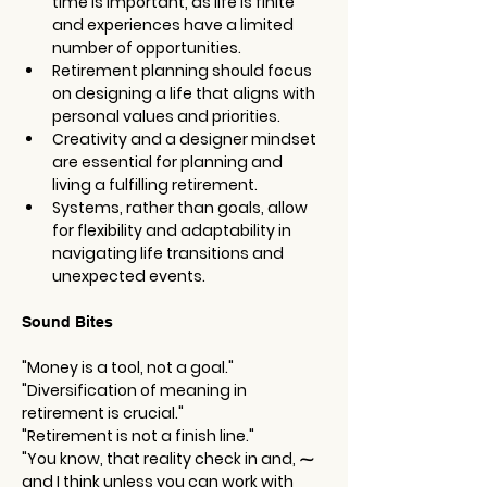
time is important, as life is finite 
and experiences have a limited 
number of opportunities.
Retirement planning should focus 
on designing a life that aligns with 
personal values and priorities.
Creativity and a designer mindset 
are essential for planning and 
living a fulfilling retirement.
Systems, rather than goals, allow 
for flexibility and adaptability in 
navigating life transitions and 
unexpected events.
Sound Bites
"Money is a tool, not a goal."
"Diversification of meaning in 
retirement is crucial."
"Retirement is not a finish line."
"You know, that reality check in and, ⁓ 
and I think unless you can work with 