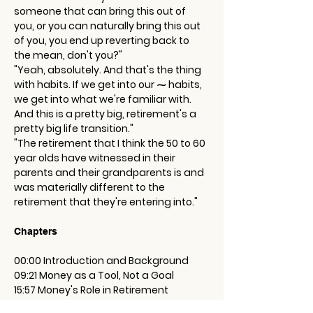
someone that can bring this out of 
you, or you can naturally bring this out 
of you, you end up reverting back to 
the mean, don't you?"
"Yeah, absolutely. And that's the thing 
with habits. If we get into our ⁓ habits, 
we get into what we're familiar with. 
And this is a pretty big, retirement's a 
pretty big life transition."
"The retirement that I think the 50 to 60 
year olds have witnessed in their 
parents and their grandparents is and 
was materially different to the 
retirement that they're entering into."
Chapters
00:00 Introduction and Background
09:21 Money as a Tool, Not a Goal
15:57 Money's Role in Retirement
26:11 The Importance of Planning for Life 