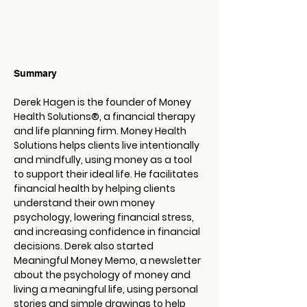
Summary
Derek Hagen is the founder of Money 
Health Solutions®️, a financial therapy 
and life planning firm. Money Health 
Solutions helps clients live intentionally 
and mindfully, using money as a tool 
to support their ideal life. He facilitates 
financial health by helping clients 
understand their own money 
psychology, lowering financial stress, 
and increasing confidence in financial 
decisions. Derek also started 
Meaningful Money Memo, a newsletter 
about the psychology of money and 
living a meaningful life, using personal 
stories and simple drawings to help 