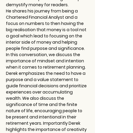
demystify money for readers.
He shares his journey from being a 
Chartered Financial Analyst and a 
focus on numbers to then having the 
big realisation that money is a tool not 
a goal which lead to focusing on the 
interior side of money and helping 
people find purpose and significance.
In this conversation, we discuss the 
importance of mindset and intention 
when it comes to retirement planning. 
Derek emphasizes the need to have a 
purpose and a value statement to 
guide financial decisions and prioritize 
experiences over accumulating 
wealth. We also discuss the 
significance of time and the finite 
nature of life, encouraging people to 
be present and intentional in their 
retirement years. Importantly Derek 
highlights the importance of creativity 