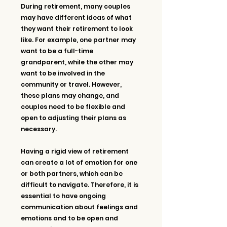
During retirement, many couples 
may have different ideas of what 
they want their retirement to look 
like. For example, one partner may 
want to be a full-time 
grandparent, while the other may 
want to be involved in the 
community or travel. However, 
these plans may change, and 
couples need to be flexible and 
open to adjusting their plans as 
necessary.
Having a rigid view of retirement 
can create a lot of emotion for one 
or both partners, which can be 
difficult to navigate. Therefore, it is 
essential to have ongoing 
communication about feelings and 
emotions and to be open and 