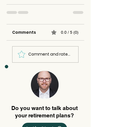
Comments
0.0 / 5 (0)
Comment and rate...
Do you want to talk about
your retirement plans?