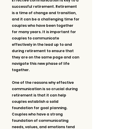
Effective communication is key to a 
successful retirement. Retirement 
is a time of change and transition, 
and it can be a challenging time for 
couples who have been together 
for many years. It is important for 
couples to communicate 
effectively in the lead up to and 
during retirement to ensure that 
they are on the same page and can 
navigate this new phase of life 
together.
One of the reasons why effective 
communication is so crucial during 
retirement is that it can help 
couples establish a solid 
foundation for goal planning. 
Couples who have a strong 
foundation of communicating 
needs, values, and emotions tend 