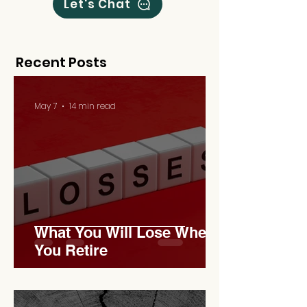
Let's Chat
Recent Posts
May 7
14 min read
What You Will Lose When
You Retire