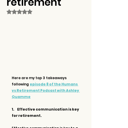
retirement
Rated NaN out of 5 stars.
Here are my top 3 takeaways 
following 
episode 8 of the Humans 
vs Retirement Podcast with Ashley 
Quamme
1.     Effective communication is key 
for retirement.