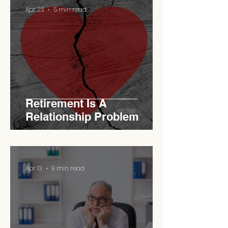
Apr 23
5 min read
Retirement Is A
Relationship Problem
Apr 13
9 min read