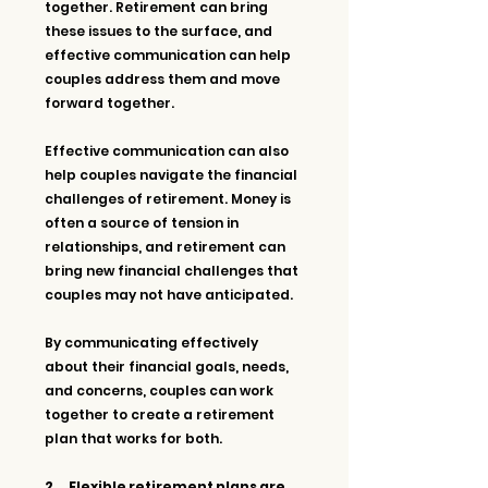
together. Retirement can bring 
these issues to the surface, and 
effective communication can help 
couples address them and move 
forward together.
Effective communication can also 
help couples navigate the financial 
challenges of retirement. Money is 
often a source of tension in 
relationships, and retirement can 
bring new financial challenges that 
couples may not have anticipated. 
By communicating effectively 
about their financial goals, needs, 
and concerns, couples can work 
together to create a retirement 
plan that works for both.
2.     Flexible retirement plans are 