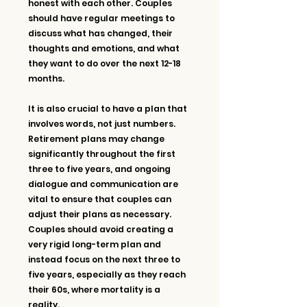
honest with each other. Couples 
should have regular meetings to 
discuss what has changed, their 
thoughts and emotions, and what 
they want to do over the next 12-18 
months.
It is also crucial to have a plan that 
involves words, not just numbers. 
Retirement plans may change 
significantly throughout the first 
three to five years, and ongoing 
dialogue and communication are 
vital to ensure that couples can 
adjust their plans as necessary. 
Couples should avoid creating a 
very rigid long-term plan and 
instead focus on the next three to 
five years, especially as they reach 
their 60s, where mortality is a 
reality.