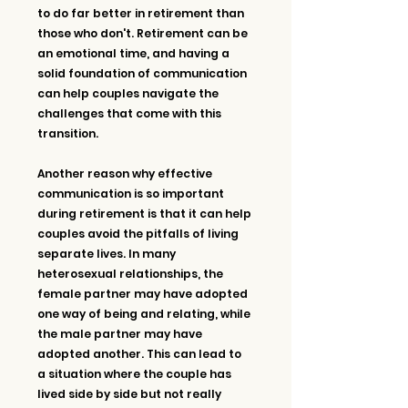
to do far better in retirement than 
those who don't. Retirement can be 
an emotional time, and having a 
solid foundation of communication 
can help couples navigate the 
challenges that come with this 
transition.
Another reason why effective 
communication is so important 
during retirement is that it can help 
couples avoid the pitfalls of living 
separate lives. In many 
heterosexual relationships, the 
female partner may have adopted 
one way of being and relating, while 
the male partner may have 
adopted another. This can lead to 
a situation where the couple has 
lived side by side but not really 