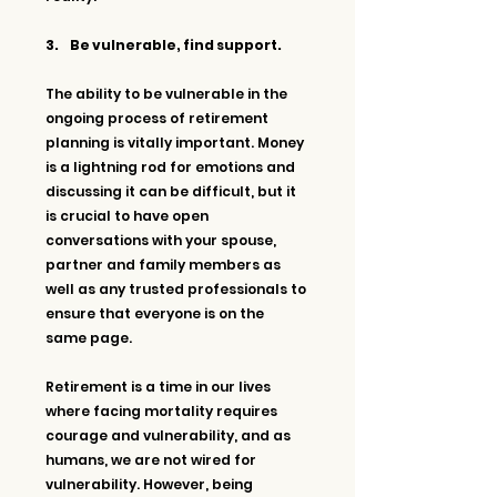
3.     Be vulnerable, find support.
The ability to be vulnerable in the 
ongoing process of retirement 
planning is vitally important. Money 
is a lightning rod for emotions and 
discussing it can be difficult, but it 
is crucial to have open 
conversations with your spouse, 
partner and family members as 
well as any trusted professionals to 
ensure that everyone is on the 
same page.
Retirement is a time in our lives 
where facing mortality requires 
courage and vulnerability, and as 
humans, we are not wired for 
vulnerability. However, being 