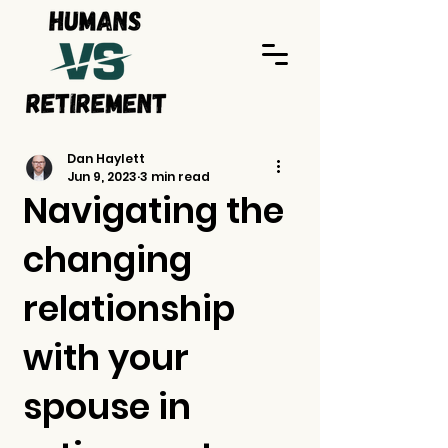
Dan Haylett
Jun 9, 2023
3 min read
Navigating the
changing
relationship
with your
spouse in