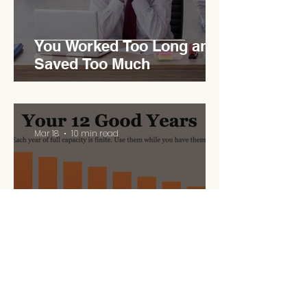
You Worked Too Long and
Saved Too Much
Mar 18
10 min read
Your 12 Good Years