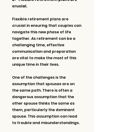
crucial.
Flexible retirement plans are 
crucial in ensuring that couples can 
navigate this new phase of life 
together. As retirement can be a 
challenging time, effective 
communication and preparation 
are vital to make the most of this 
unique time in their lives.
One of the challenges is the 
assumption that spouses are on 
the same path. There is often a 
dangerous assumption that the 
other spouse thinks the same as 
them, particularly the dominant 
spouse. This assumption can lead 
to trouble and misunderstandings. 