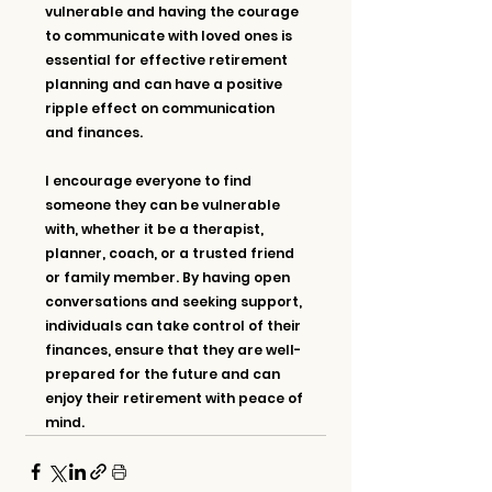
vulnerable and having the courage 
to communicate with loved ones is 
essential for effective retirement 
planning and can have a positive 
ripple effect on communication 
and finances.
I encourage everyone to find 
someone they can be vulnerable 
with, whether it be a therapist, 
planner, coach, or a trusted friend 
or family member. By having open 
conversations and seeking support, 
individuals can take control of their 
finances, ensure that they are well-
prepared for the future and can 
enjoy their retirement with peace of 
mind.