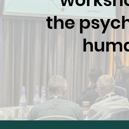
worksho
the psych
human