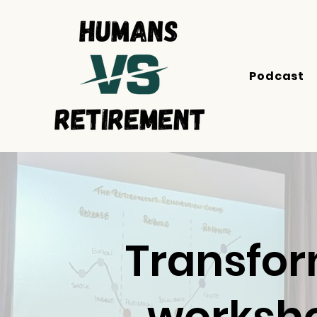
Podcast
Transfor