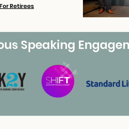
For Retirees
ious Speaking Engage