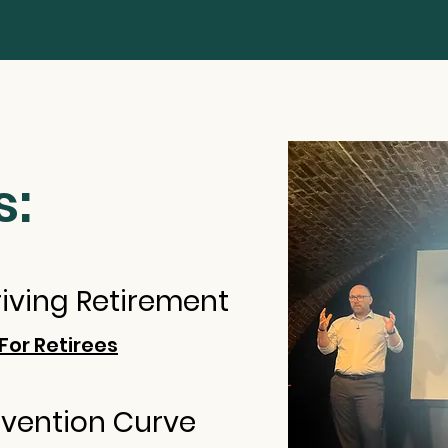
s:
hriving Retirement
For Retirees
nvention Curve