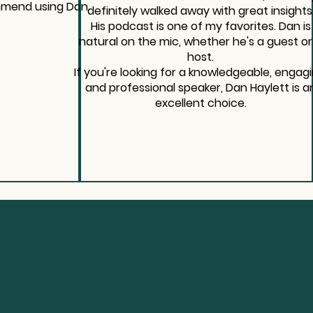
mmend using Dan.
definitely walked away with great insights
His podcast is one of my favorites. Dan is
natural on the mic, whether he's a guest or
host.
If you're looking for a knowledgeable, engagi
and professional speaker, Dan Haylett is a
excellent choice.