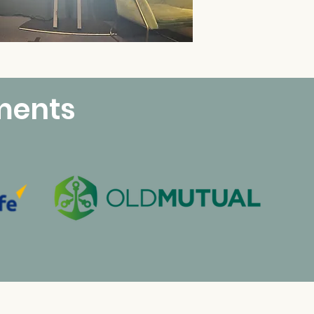
ments