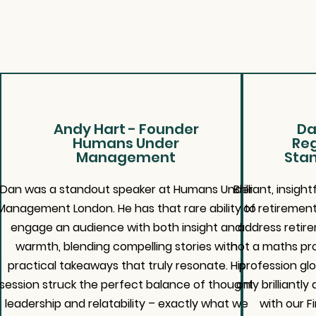
Andy Hart - Founder
Da
Humans Under
Reg
Management
Stan
Dan was a standout speaker at Humans Under
Brilliant, insi
Management London. He has that rare ability to
of retirement
engage an audience with both insight and
address retir
warmth, blending compelling stories with
not a maths pro
practical takeaways that truly resonate. His
profession glo
session struck the perfect balance of thought
only brilliantl
leadership and relatability – exactly what we
with our F