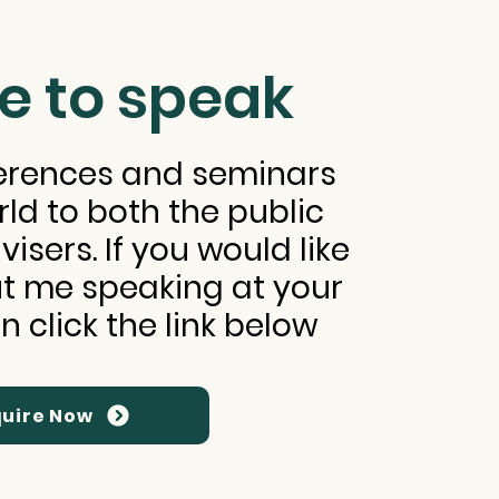
e to speak
ferences and seminars
rld to both the public
isers. If you would like
t me speaking at your
n click the link below
uire Now