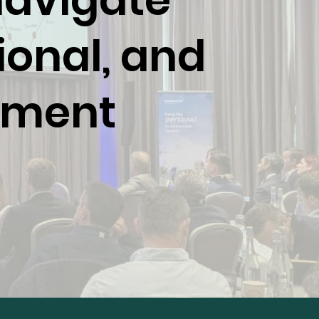
navigate
ional, and
rement