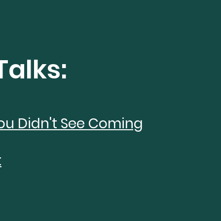
Talks:
ou Didn't See Coming
t