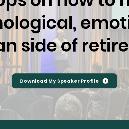
ps on how to 
ological, emot
 side of reti
Download My Speaker Profile