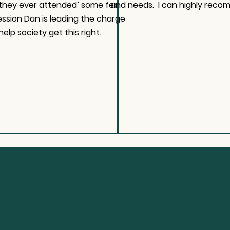
 they ever attended’ some fed
and needs. I can highly reco
ession Dan is leading the charge
help society get this right.