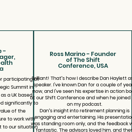
 -
Ross Marino - Founder
ager,
of The Shift
alth
Conference, USA
ca
Brilliant! That’s how I describe Dan Haylett a
 participating at
speaker. I've known Dan for a couple of yea
tegic Summit in
now, and I've seen his expertise in action b
s as a UK based
at our Shift Conference and when he joined
d significantly to
on my podcast.
Dan’s insight into retirement planning is
alue of the
engaging and entertaining. His presentati
re to work with
was standing room only, and the feedback 
 to our situation
fantastic. The advisors loved him, and the