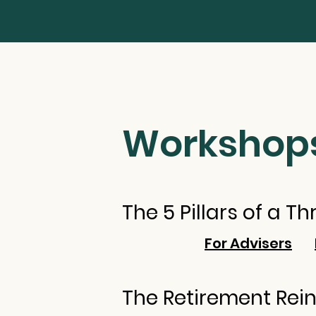
Workshop
The 5 Pillars of a T
For Advisers
The Retirement Rei