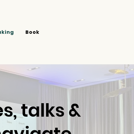
aking
Book
, talks &