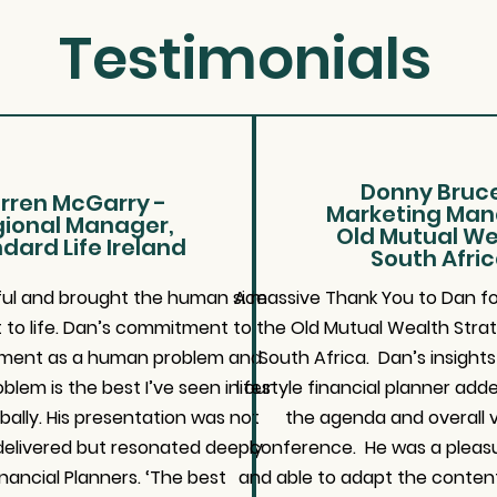
Testimonials
Donny Bruce
rren McGarry -
Marketing Man
ional Manager,
Old Mutual We
dard Life Ireland
South Afri
ghtful and brought the human side
A massive Thank You to Dan for
 to life. Dan’s commitment to
the Old Mutual Wealth Stra
ement as a human problem and
South Africa. Dan’s insight
blem is the best I’ve seen in our
lifestyle financial planner adde
bally. His presentation was not
the agenda and overall v
y delivered but resonated deeply
conference. He was a pleasu
inancial Planners. ‘The best
and able to adapt the content