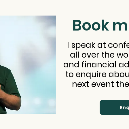
Book m
I speak at con
all over the wo
and financial adv
to enquire abou
next event the
Enq