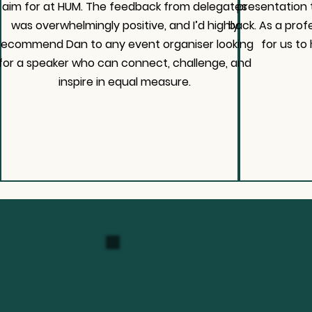
aim for at HUM. The feedback from delegates
presentation
was overwhelmingly positive, and I’d highly
back. As a prof
recommend Dan to any event organiser looking
for us to 
for a speaker who can connect, challenge, and
inspire in equal measure.