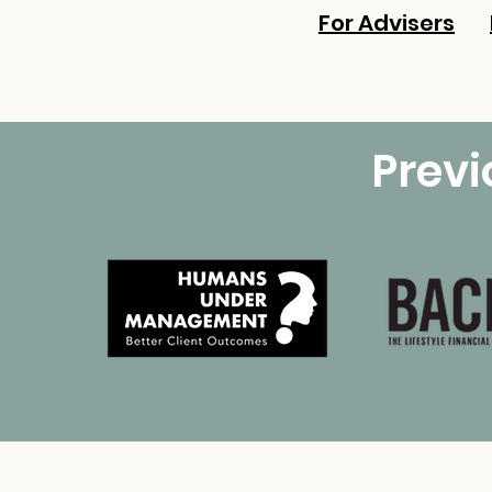
For Advisers
Prev