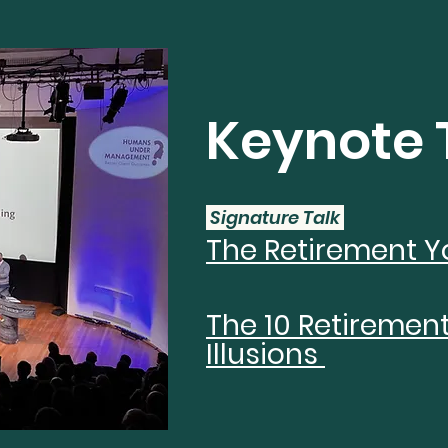
Keynote 
Signature Talk
The Retirement Y
The 10 Retiremen
Illusions