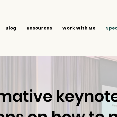
Blog
Resources
Work With Me
Spe
mative keynotes