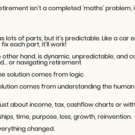
retirement isn’t a completed ‘maths’ problem, 
ots of parts, but it’s predictable. Like a car e
ix each part, it’ll work!
other hand, is dynamic, unpredictable, and c
ild… or navigating retirement
he solution comes from logic.
solution comes from understanding the human 
 just about income, tax, cashflow charts or wit
nships, time, purpose, loss, growth, reinvention.
verything changed.