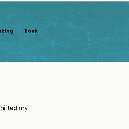
aking
Book
shifted my