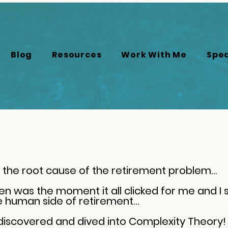
Blog
Resources
Work With Me
Spe
the root cause of the retirement problem…
hen was the moment it all clicked for me and I 
he human side of retirement…
 discovered and dived into Complexity Theory!