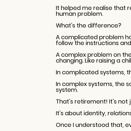
It helped me realise that 
human problem.
What’s the difference?
A complicated problem has l
follow the instructions and f
A complex problem on the 
changing. Like raising a ch
In complicated systems, t
In complex systems, the 
system.
That’s retirement! It’s not
It’s about identity, relatio
Once I understood that, e