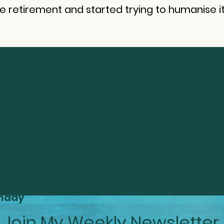
se retirement and started trying to humanise it
t Smarter About Your Retirement Every
nday
Join My Weekly Newsletter