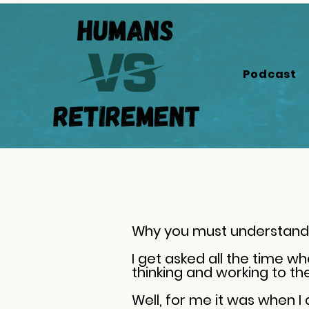
Podcast
Why you must understand 
I get asked all the time w
thinking and working to t
Well, for me it was when I