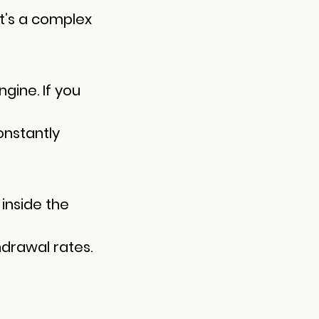
it’s a complex
ngine. If you
onstantly
inside the
hdrawal rates.