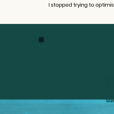
I stopped trying to optimi
Ge
Su