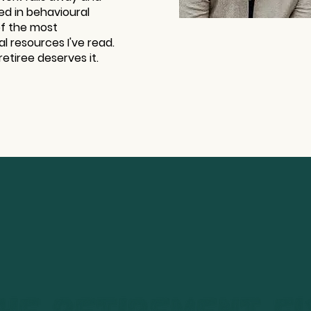
ed in behavioural
of the most
al resources I've read.
retiree deserves it.