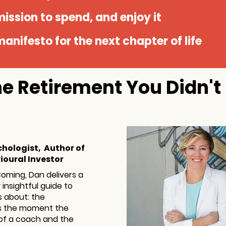
ission to spend, and enjoy it
anifesto for the next chapter of life
The Retirement You Didn'
chologist, Author of
ioural Investor
Coming, Dan delivers a
insightful guide to
s about: the
ts the moment the
 of a coach and the