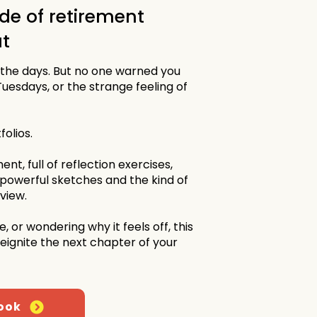
de of retirement
t
 the days. But no one warned you
Tuesdays, or the strange feeling of
folios.
ent, full of reflection exercises,
 powerful sketches and the kind of
eview.
, or wondering why it feels off, this
 reignite the next chapter of your
ook