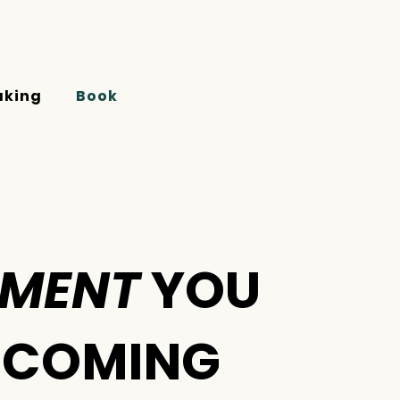
aking
Book
EMENT
YOU
E COMING