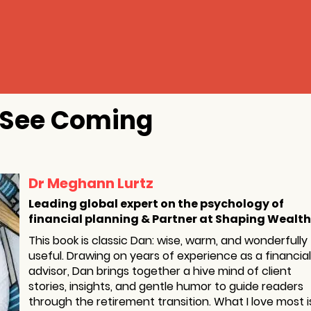
t See Coming
Dr Meghann Lurtz
Leading global expert on the psychology of
financial planning & Partner at Shaping Wealth
This book is classic Dan: wise, warm, and wonderfully
useful. Drawing on years of experience as a financial
advisor, Dan brings together a hive mind of client
stories, insights, and gentle humor to guide readers
through the retirement transition. What I love most i