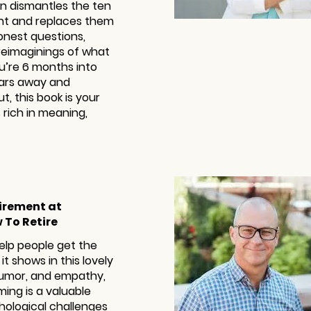
Dan dismantles the ten
ent and replaces them
onest questions,
 reimaginings of what
u’re 6 months into
ears away and
t, this book is your
 rich in meaning,
tirement at
 To Retire
help people get the
it shows in this lovely
 humor, and empathy,
ing is a valuable
hological challenges