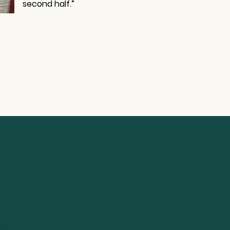
second half.”