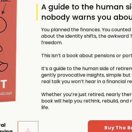
A guide to the human si
nobody warns you abou
You planned the finances. You counted
about the identity shifts, the awkward 
freedom.
This isn’t a book about pensions or port
It’s a guide to the human side of retirem
gently provocative insights, simple but
real talk you won’t hear in a financial r
Whether you’re just retired, nearly there
book will help you rethink, rebuild, and
life.
ral
Buy The B
aying