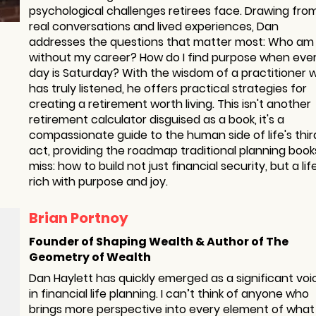
psychological challenges retirees face. Drawing fro
real conversations and lived experiences, Dan
addresses the questions that matter most: Who am 
without my career? How do I find purpose when eve
day is Saturday? With the wisdom of a practitioner 
has truly listened, he offers practical strategies for
creating a retirement worth living. This isn't another
retirement calculator disguised as a book, it's a
compassionate guide to the human side of life's thir
act, providing the roadmap traditional planning book
miss: how to build not just financial security, but a lif
rich with purpose and joy.
Brian Portnoy
Founder of Shaping Wealth & Author of The
Geometry of Wealth
Dan Haylett has quickly emerged as a significant voi
in financial life planning. I can’t think of anyone who
brings more perspective into every element of wha