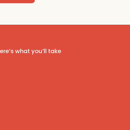
 Here’s what you’ll take