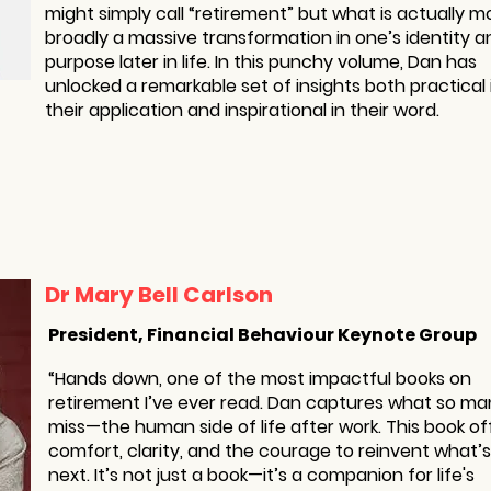
might simply call “retirement” but what is actually m
broadly a massive transformation in one’s identity a
purpose later in life. In this punchy volume, Dan has
unlocked a remarkable set of insights both practical 
their application and inspirational in their word.
Dr Mary Bell Carlson
President, Financial Behaviour Keynote Group
“Hands down, one of the most impactful books on
retirement I’ve ever read. Dan captures what so ma
miss—the human side of life after work. This book of
comfort, clarity, and the courage to reinvent what’s
next. It’s not just a book—it’s a companion for life's