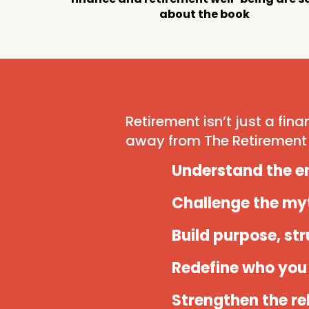
about the book
Retirement isn’t just a finan
away from The Retirement 
Understand the em
Challenge the my
Build purpose, st
Redefine who you 
Strengthen the re