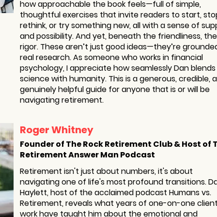
how approachable the book feels—full of simple,
thoughtful exercises that invite readers to start, sto
rethink, or try something new, all with a sense of sup
and possibility. And yet, beneath the friendliness, the
rigor. These aren’t just good ideas—they’re grounded
real research. As someone who works in financial
psychology, I appreciate how seamlessly Dan blends
science with humanity. This is a generous, credible, 
genuinely helpful guide for anyone that is or will be
navigating retirement.
Roger Whitney
Founder of The Rock Retirement Club & Host of 
Retirement Answer Man Podcast
Retirement isn't just about numbers, it's about
navigating one of life's most profound transitions. D
Haylett, host of the acclaimed podcast Humans vs.
Retirement, reveals what years of one-on-one clien
work have taught him about the emotional and