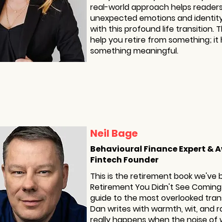
real-world approach helps reader
unexpected emotions and identity
with this profound life transition. 
help you retire from something; it 
something meaningful.
Neil Bage
Behavioural Finance Expert &
Fintech Founder
This is the retirement book we've 
Retirement You Didn't See Coming
guide to the most overlooked transi
Dan writes with warmth, wit, and r
really happens when the noise of 