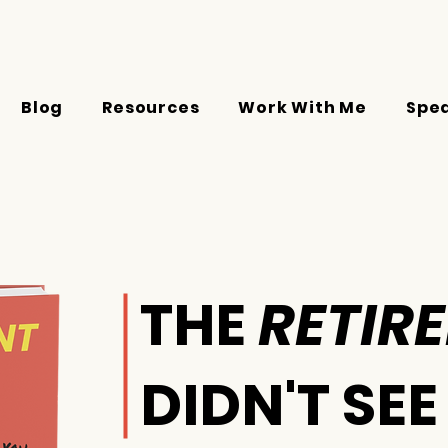
Blog
Resources
Work With Me
Spe
THE
RETIR
DIDN'T SE