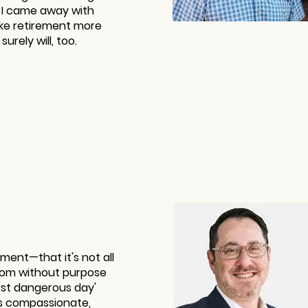
. I came away with
ke retirement more
urely will, too.
ment—that it's not all
edom without purpose
most dangerous day'
t's compassionate,