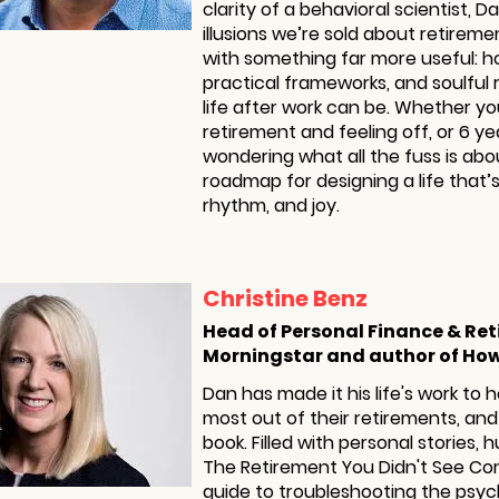
clarity of a behavioral scientist, 
illusions we’re sold about retirem
with something far more useful: h
practical frameworks, and soulful
life after work can be. Whether yo
retirement and feeling off, or 6 y
wondering what all the fuss is abou
roadmap for designing a life that’s
rhythm, and joy.
Christine Benz
Head of Personal Finance & Re
Morningstar and author of How
Dan has made it his life's work to 
most out of their retirements, and 
book. Filled with personal stories,
The Retirement You Didn't See Com
guide to troubleshooting the psyc