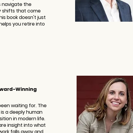
s navigate the
 shifts that come
This book doesn't just
helps you retire into
 Award-Winning
been waiting for. The
 is a deeply human
tion in modern life.
are insight into what
work falls away and