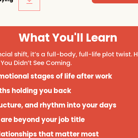
What You'll Learn
cial shift, it’s a full-body, full-life plot twist.
You Didn’t See Coming.
otional stages of life after work
ths holding you back
ructure, and rhythm into your days
are beyond your job title
lationships that matter most