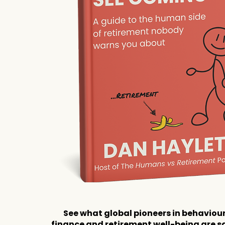
See what global pioneers in behaviou
finance and retirement well-being are s