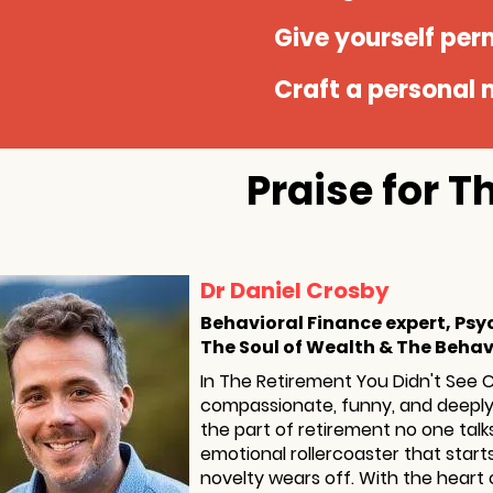
Give yourself perm
Craft a personal m
Praise for 
Dr Daniel Crosby
Behavioral Finance expert, Psy
The Soul of Wealth & The Behav
In The Retirement You Didn't See 
compassionate, funny, and deeply 
the part of retirement no one talk
emotional rollercoaster that star
novelty wears off. With the heart