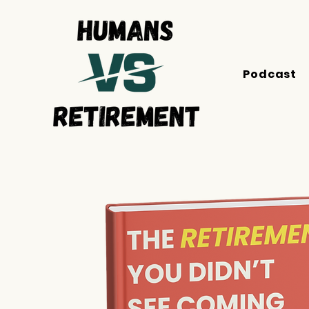
Podcast