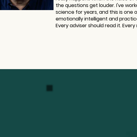
the questions get louder. I've work
science for years, and this is one 
emotionally intelligent and practic
Every adviser should read it. Every 