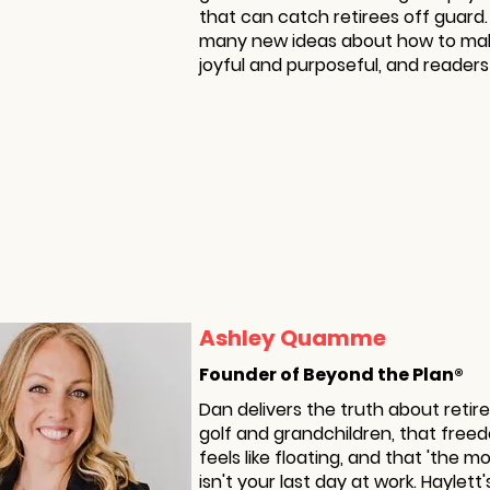
that can catch retirees off guard
many new ideas about how to ma
joyful and purposeful, and readers s
Ashley Quamme
Founder of Beyond the Plan®
Dan delivers the truth about retire
golf and grandchildren, that fre
feels like floating, and that 'the 
isn't your last day at work. Haylet