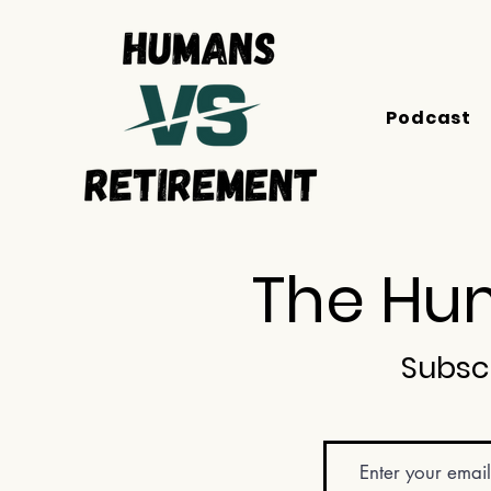
Podcast
The Hum
Subsc