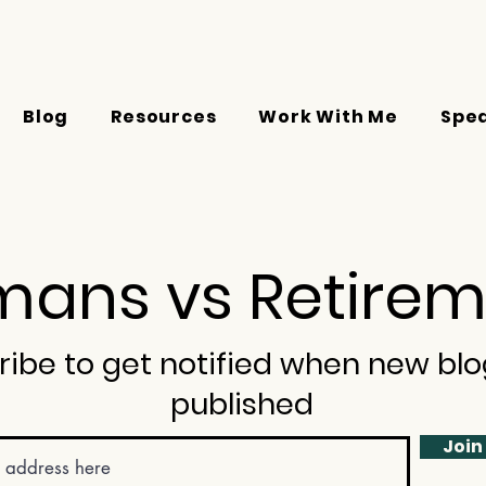
Blog
Resources
Work With Me
Spe
ans vs Retirem
ribe to get notified when new blo
published
Join