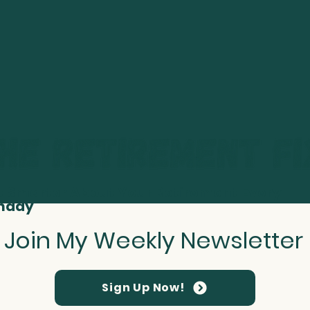
t Smarter About Your Retirement Every
nday
Join My Weekly Newsletter
Sign Up Now!