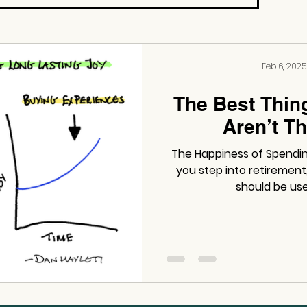
Feb 6, 2025
The Best Thin
Aren’t Th
The Happiness of Spending:
you step into retiremen
should be use