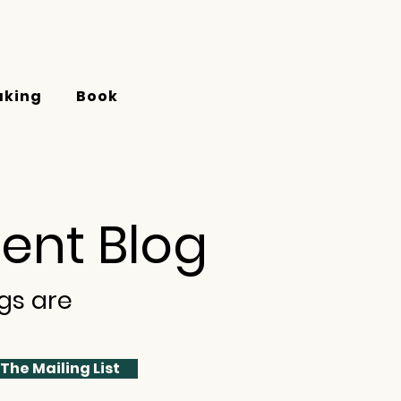
aking
Book
ent Blog
gs are
 The Mailing List