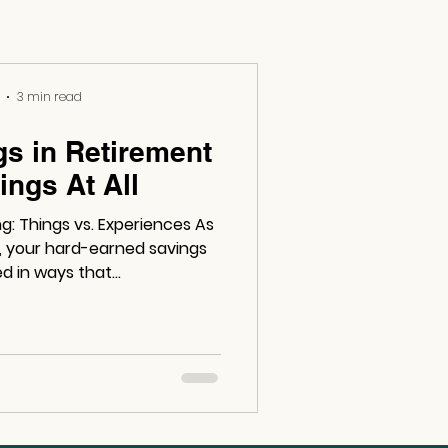
3 min read
gs in Retirement
ings At All
 Things vs. Experiences As
t, your hard-earned savings
d in ways that...