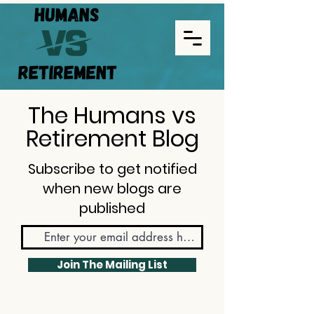
The Humans vs
Retirement Blog
Subscribe to get notified
when new blogs are
published
Join The Mailing List