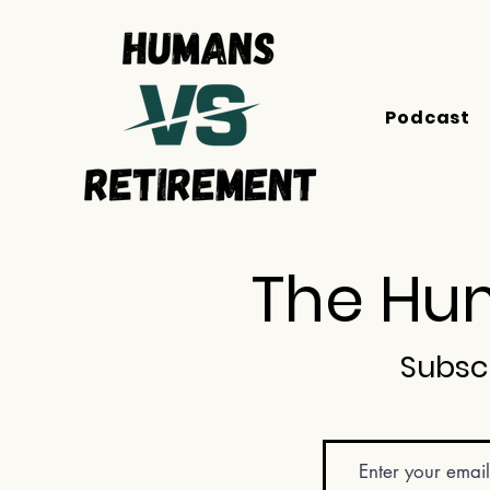
Podcast
The Hum
Subsc