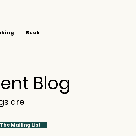
aking
Book
ent Blog
gs are
 The Mailing List