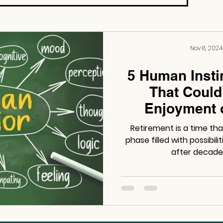
Nov 8, 2024
5 Human Insti
That Could
Enjoyment 
Retirement is a time th
phase filled with possibil
after decades