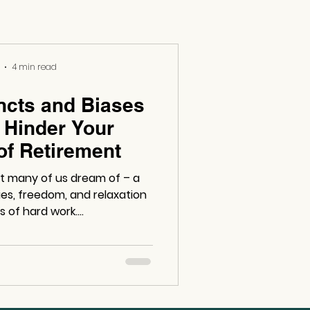
4 min read
ncts and Biases
 Hinder Your
of Retirement
at many of us dream of – a
ities, freedom, and relaxation
 of hard work....