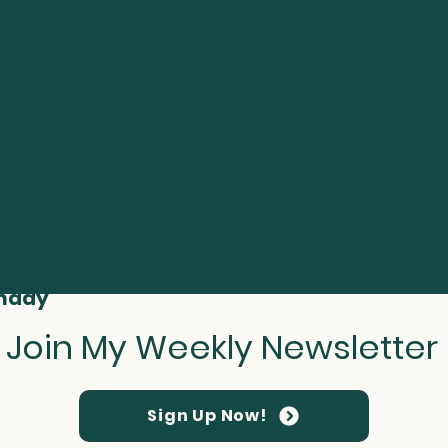
t Smarter About Your Retirement Every
nday
Join My Weekly Newsletter
Sign Up Now!