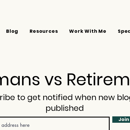
Blog
Resources
Work With Me
Spe
ans vs Retirem
ribe to get notified when new blo
published
Join