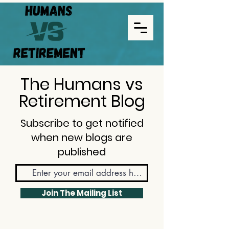
The Humans vs
Retirement Blog
Subscribe to get notified
when new blogs are
published
Join The Mailing List