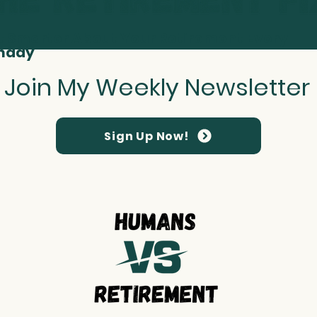
t Smarter About Your Retirement Every
nday
Join My Weekly Newsletter
Sign Up Now!