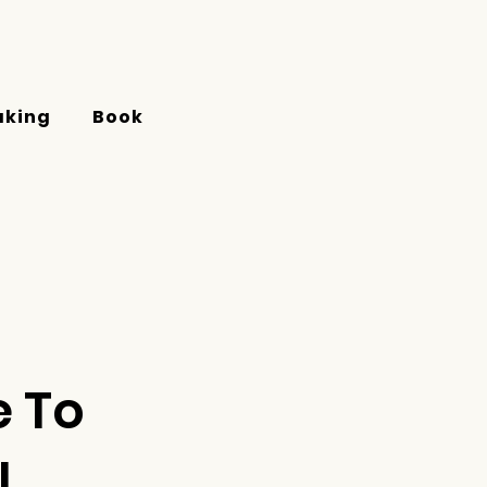
aking
Book
e To
!