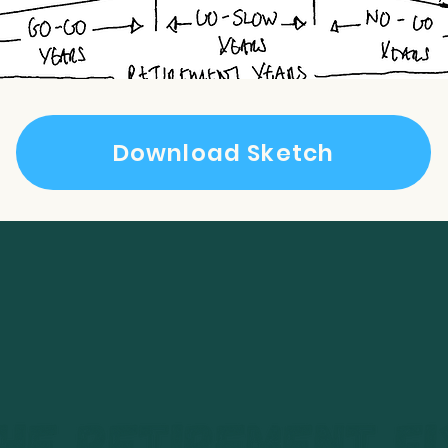
Download Sketch