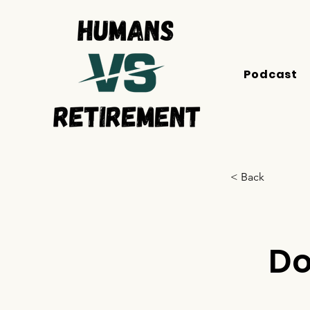
Podcast
< Back
Do