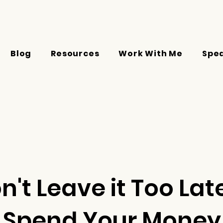
Blog
Resources
Work With Me
Spe
n't Leave it Too Lat
Spend Your Money