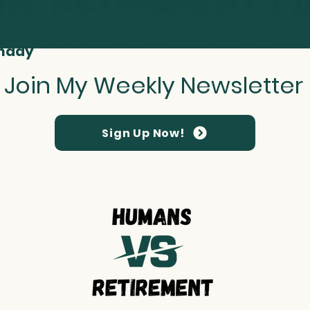
t Smarter About Your Retirement Every
nday
Join My Weekly Newsletter
Sign Up Now!