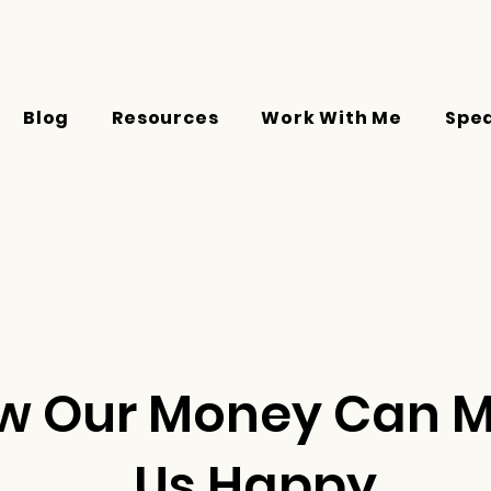
Blog
Resources
Work With Me
Spe
w Our Money Can 
Us Happy