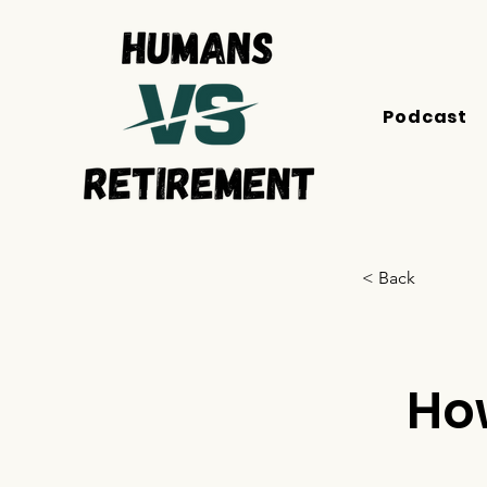
Podcast
< Back
Ho