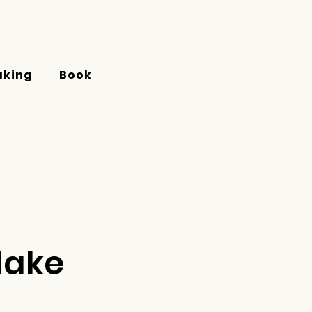
aking
Book
Make