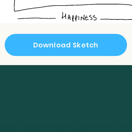
Download Sketch