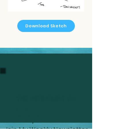
Download Sketch
Get Smarter About Your
Retirement Every
Sunday