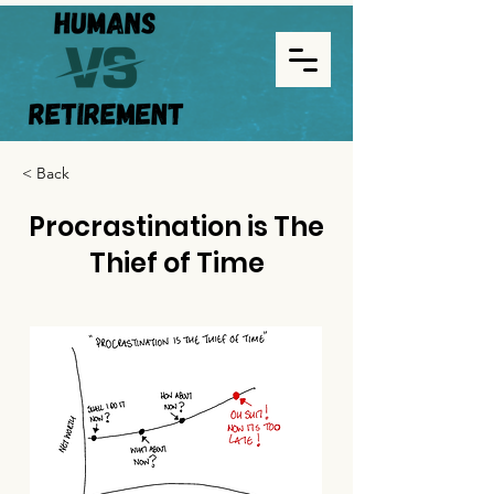
< Back
Procrastination is The
Thief of Time