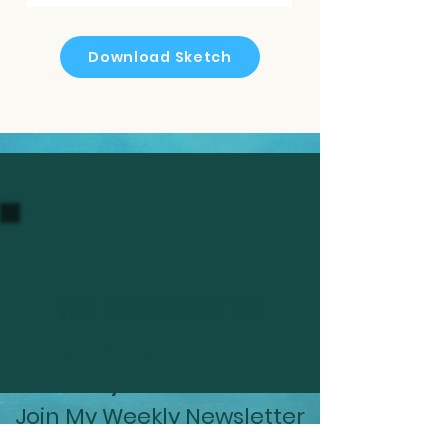
Download Sketch
Get Smarter About Your
Retirement Every
Sunday
Join My Weekly Newsletter