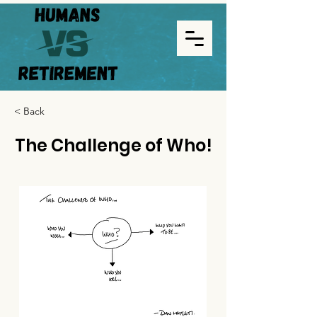
< Back
The Challenge of Who!