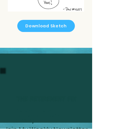
Download Sketch
Get Smarter About Your
Retirement Every
Sunday