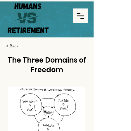
< Back
The Three Domains of
Freedom