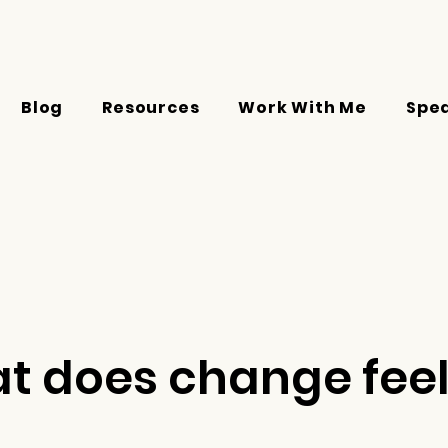
Blog
Resources
Work With Me
Spe
t does change feel 