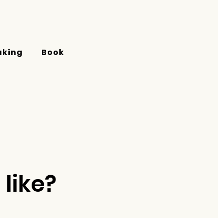
aking
Book
like?