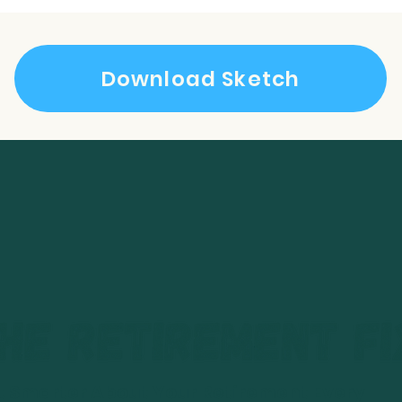
Download Sketch
t Smarter About Your Retirement Every