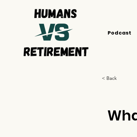
Podcast
< Back
Wha