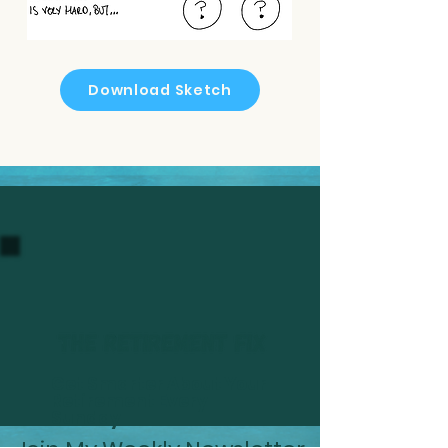
Download Sketch
Get Smarter About Your
Retirement Every
Sunday