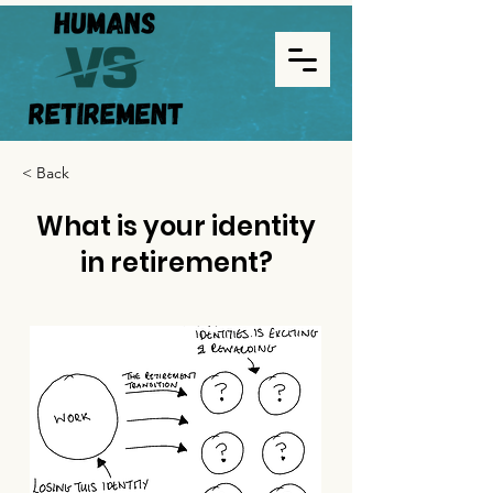
< Back
What is your identity
in retirement?