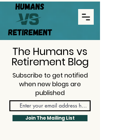
The Humans vs
Retirement Blog
Subscribe to get notified
when new blogs are
published
Join The Mailing List