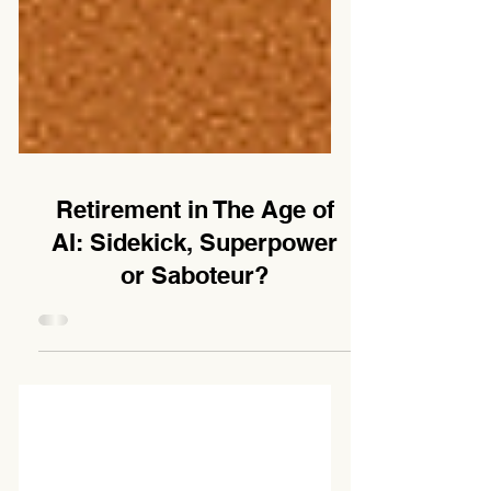
Retirement in The Age of
AI: Sidekick, Superpower
or Saboteur?