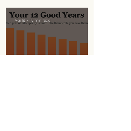
Mar 18
10 min read
Your 12 Good Years
Mar 5
10 min read