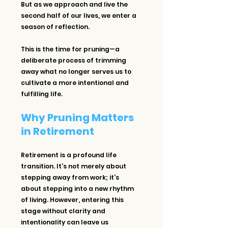
But as we approach and live the 
second half of our lives, we enter a 
season of reflection.
This is the time for pruning—a 
deliberate process of trimming 
away what no longer serves us to 
cultivate a more intentional and 
fulfilling life.
Why Pruning Matters 
in Retirement
Retirement is a profound life 
transition. It’s not merely about 
stepping away from work; it’s 
about stepping into a new rhythm 
of living. However, entering this 
stage without clarity and 
intentionality can leave us 