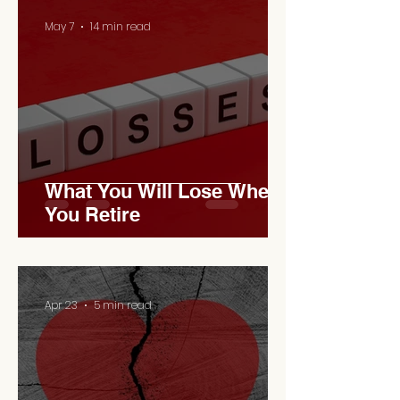
May 7
14 min read
What You Will Lose When
You Retire
Apr 23
5 min read