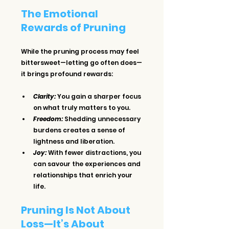
The Emotional 
Rewards of Pruning
While the pruning process may feel 
bittersweet—letting go often does—
it brings profound rewards:
Clarity:
 You gain a sharper focus 
on what truly matters to you.
Freedom:
 Shedding unnecessary 
burdens creates a sense of 
lightness and liberation.
Joy:
 With fewer distractions, you 
can savour the experiences and 
relationships that enrich your 
life.
Pruning Is Not About 
Loss—It’s About 