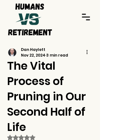
Dan Haylett
Nov 22, 2024
3 min read
The Vital
Process of
Pruning in Our
Second Half of
Life
Rated NaN out of 5 stars.