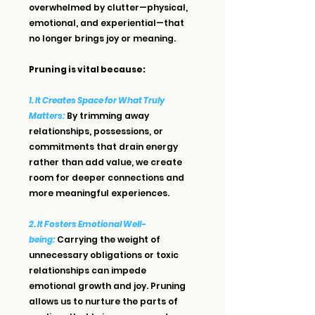
overwhelmed by clutter—physical, 
emotional, and experiential—that 
no longer brings joy or meaning.
Pruning is vital because:
1. It Creates Space for What Truly 
Matters:
By trimming away 
relationships, possessions, or 
commitments that drain energy 
rather than add value, we create 
room for deeper connections and 
more meaningful experiences.
2. It Fosters Emotional Well-
being:
 Carrying the weight of 
unnecessary obligations or toxic 
relationships can impede 
emotional growth and joy. Pruning 
allows us to nurture the parts of 