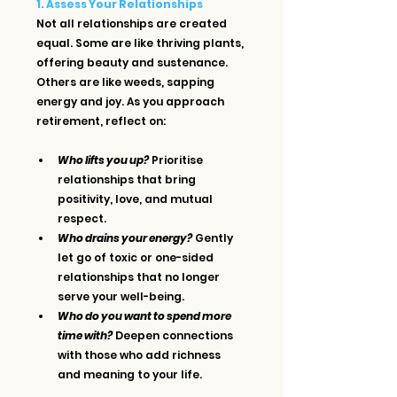
1. Assess Your Relationships
Not all relationships are created 
equal. Some are like thriving plants, 
offering beauty and sustenance. 
Others are like weeds, sapping 
energy and joy. As you approach 
retirement, reflect on:
Who lifts you up?
 Prioritise 
relationships that bring 
positivity, love, and mutual 
respect.
Who drains your energy?
 Gently 
let go of toxic or one-sided 
relationships that no longer 
serve your well-being.
Who do you want to spend more 
time with?
 Deepen connections 
with those who add richness 
and meaning to your life.