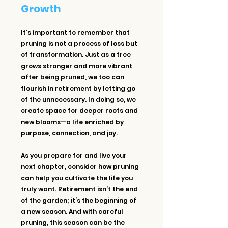
Growth
It’s important to remember that 
pruning is not a process of loss but 
of transformation. Just as a tree 
grows stronger and more vibrant 
after being pruned, we too can 
flourish in retirement by letting go 
of the unnecessary. In doing so, we 
create space for deeper roots and 
new blooms—a life enriched by 
purpose, connection, and joy.
As you prepare for and live your 
next chapter, consider how pruning 
can help you cultivate the life you 
truly want. Retirement isn’t the end 
of the garden; it’s the beginning of 
a new season. And with careful 
pruning, this season can be the 