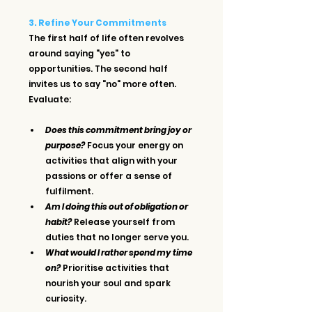
3. Refine Your Commitments
The first half of life often revolves 
around saying "yes" to 
opportunities. The second half 
invites us to say "no" more often. 
Evaluate:
Does this commitment bring joy or 
purpose?
 Focus your energy on 
activities that align with your 
passions or offer a sense of 
fulfilment.
Am I doing this out of obligation or 
habit?
 Release yourself from 
duties that no longer serve you.
What would I rather spend my time 
on?
 Prioritise activities that 
nourish your soul and spark 
curiosity.