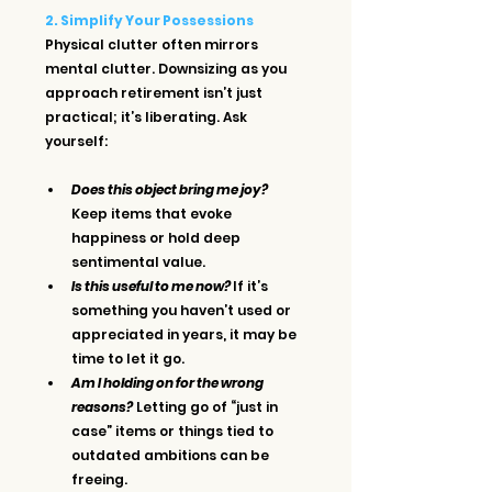
2. Simplify Your Possessions
Physical clutter often mirrors 
mental clutter. Downsizing as you 
approach retirement isn’t just 
practical; it’s liberating. Ask 
yourself:
Does this object bring me joy?
Keep items that evoke 
happiness or hold deep 
sentimental value.
Is this useful to me now? 
If it’s 
something you haven’t used or 
appreciated in years, it may be 
time to let it go.
Am I holding on for the wrong 
reasons?
 Letting go of “just in 
case” items or things tied to 
outdated ambitions can be 
freeing.