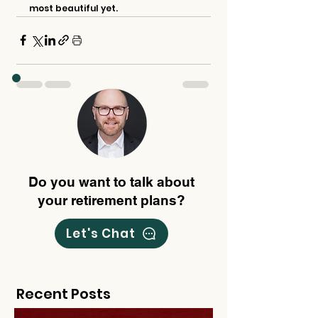
most beautiful yet.
Do you want to talk about
your retirement plans?
Let's Chat
Recent Posts