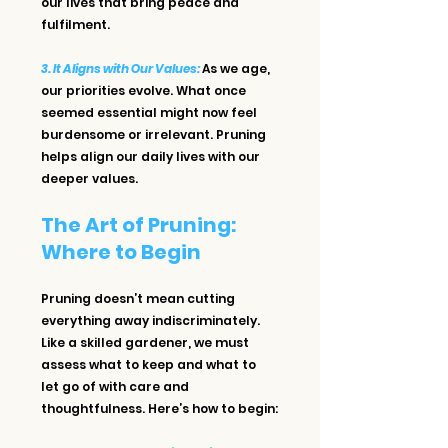
our lives that bring peace and 
fulfilment.
3. It Aligns with Our Values: 
As we age, 
our priorities evolve. What once 
seemed essential might now feel 
burdensome or irrelevant. Pruning 
helps align our daily lives with our 
deeper values.
The Art of Pruning: 
Where to Begin
Pruning doesn’t mean cutting 
everything away indiscriminately. 
Like a skilled gardener, we must 
assess what to keep and what to 
let go of with care and 
thoughtfulness. Here’s how to begin: