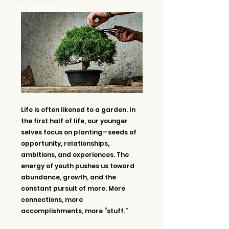
Life is often likened to a garden. In 
the first half of life, our younger 
selves focus on planting—seeds of 
opportunity, relationships, 
ambitions, and experiences. The 
energy of youth pushes us toward 
abundance, growth, and the 
constant pursuit of more. More 
connections, more 
accomplishments, more “stuff.”