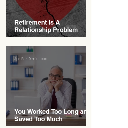
Retirement Is A
Relationship Problem
Apr 13
9 min read
You Worked Too Long and
Saved Too Much