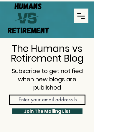
The Humans vs
Retirement Blog
Subscribe to get notified
when new blogs are
published
Join The Mailing List