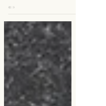
Retirement in The Age of
AI: Sidekick, Superpower
or Saboteur?