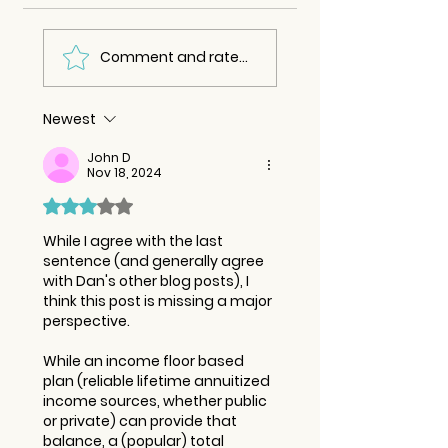
Comment and rate...
Newest
John D
Nov 18, 2024
Rated 3 out of 5 stars.
While I agree with the last 
sentence (and generally agree 
with Dan's other blog posts), I 
think this post is missing a major 
perspective. 
While an income floor based 
plan (reliable lifetime annuitized 
income sources, whether public 
or private) can provide that 
balance, a (popular) total 