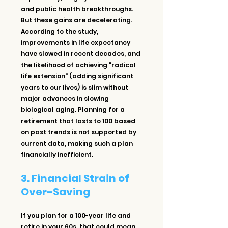
and public health breakthroughs. 
But these gains are decelerating. 
According to the study, 
improvements in life expectancy 
have slowed in recent decades, and 
the likelihood of achieving "radical 
life extension" (adding significant 
years to our lives) is slim without 
major advances in slowing 
biological aging. Planning for a 
retirement that lasts to 100 based 
on past trends is not supported by 
current data, making such a plan 
financially inefficient.
3. Financial Strain of 
Over-Saving
If you plan for a 100-year life and 
retire in your 60s, that could mean 