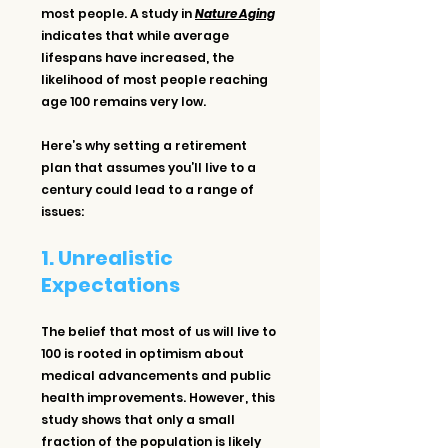
most people. A study in 
Nature Aging
indicates that while average 
lifespans have increased, the 
likelihood of most people reaching 
age 100 remains very low.
Here’s why setting a retirement 
plan that assumes you’ll live to a 
century could lead to a range of 
issues:
1. Unrealistic 
Expectations
The belief that most of us will live to 
100 is rooted in optimism about 
medical advancements and public 
health improvements. However, this 
study shows that only a small 
fraction of the population is likely 