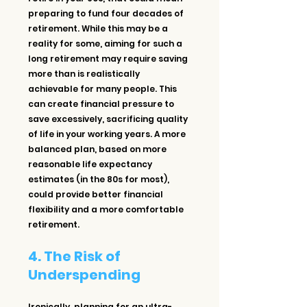
preparing to fund four decades of 
retirement. While this may be a 
reality for some, aiming for such a 
long retirement may require saving 
more than is realistically 
achievable for many people. This 
can create financial pressure to 
save excessively, sacrificing quality 
of life in your working years. A more 
balanced plan, based on more 
reasonable life expectancy 
estimates (in the 80s for most), 
could provide better financial 
flexibility and a more comfortable 
retirement.
4. The Risk of 
Underspending
Ironically, planning for an ultra-