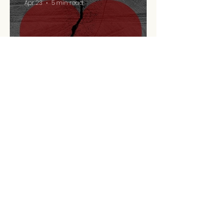
Apr 23
5 min read
Retirement Is A
Relationship Problem
Apr 13
9 min read