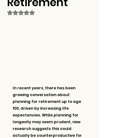
Retirement
Rated NaN out of 5 stars.
In recent years, there has been 
growing conversation about 
planning for retirement up to age 
100, driven by increasing life 
expectancies. While planning for 
longevity may seem prudent, new 
research suggests this could 
actually be counterproductive for 