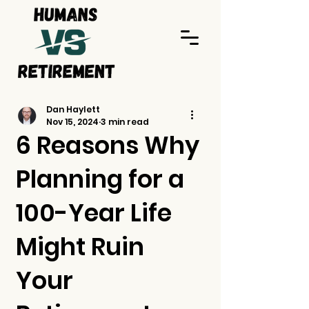
Dan Haylett
Nov 15, 2024
3 min read
6 Reasons Why
Planning for a
100-Year Life
Might Ruin
Your