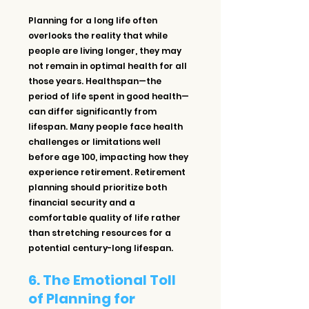
Planning for a long life often 
overlooks the reality that while 
people are living longer, they may 
not remain in optimal health for all 
those years. Healthspan—the 
period of life spent in good health—
can differ significantly from 
lifespan. Many people face health 
challenges or limitations well 
before age 100, impacting how they 
experience retirement. Retirement 
planning should prioritize both 
financial security and a 
comfortable quality of life rather 
than stretching resources for a 
potential century-long lifespan.
6. The Emotional Toll 
of Planning for 