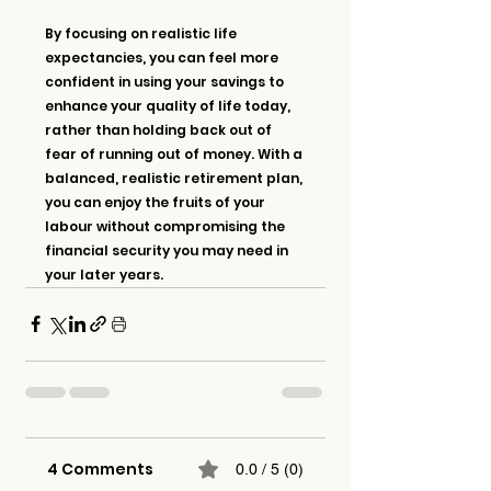
By focusing on realistic life 
expectancies, you can feel more 
confident in using your savings to 
enhance your quality of life today, 
rather than holding back out of 
fear of running out of money. With a 
balanced, realistic retirement plan, 
you can enjoy the fruits of your 
labour without compromising the 
financial security you may need in 
your later years.
4 Comments
0.0 / 5 (0)