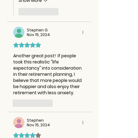
Show More
Like
Reply
Stephen G.
Nov 15, 2024
Rated 5 out of 5 stars.
Another great post!  If people 
took this realistic "life 
expectancy" into consideration 
in their retirement planning, I 
believe that more people would 
be happier and also enjoy their 
retirement with less anxiety.  
Like
Reply
Stephen
Nov 15, 2024
Rated 4 out of 5 stars.