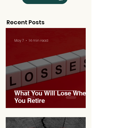
Recent Posts
May 7
14 min read
What You Will Lose When
You Retire