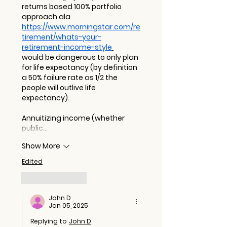
returns based 100% portfolio 
approach ala 
https://www.morningstar.com/re
tirement/whats-your-
retirement-income-style
would be dangerous to only plan 
for life expectancy (by definition 
a 50% failure rate as 1/2 the 
people will outlive life 
expectancy). 
Annuitizing income (whether 
public…
Show More
Edited
Like
Reply
John D
Jan 05, 2025
Replying to
John D