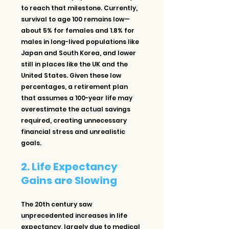
to reach that milestone. Currently, 
survival to age 100 remains low—
about 5% for females and 1.8% for 
males in long-lived populations like 
Japan and South Korea, and lower 
still in places like the UK and the 
United States. Given these low 
percentages, a retirement plan 
that assumes a 100-year life may 
overestimate the actual savings 
required, creating unnecessary 
financial stress and unrealistic 
goals.
2. Life Expectancy 
Gains are Slowing
The 20th century saw 
unprecedented increases in life 
expectancy, largely due to medical 