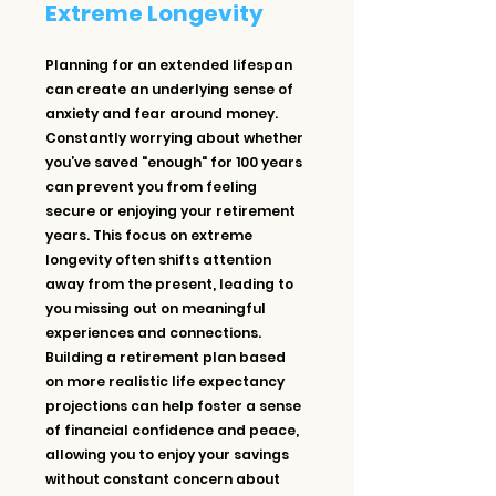
Extreme Longevity
Planning for an extended lifespan 
can create an underlying sense of 
anxiety and fear around money. 
Constantly worrying about whether 
you’ve saved "enough" for 100 years 
can prevent you from feeling 
secure or enjoying your retirement 
years. This focus on extreme 
longevity often shifts attention 
away from the present, leading to 
you missing out on meaningful 
experiences and connections. 
Building a retirement plan based 
on more realistic life expectancy 
projections can help foster a sense 
of financial confidence and peace, 
allowing you to enjoy your savings 
without constant concern about 