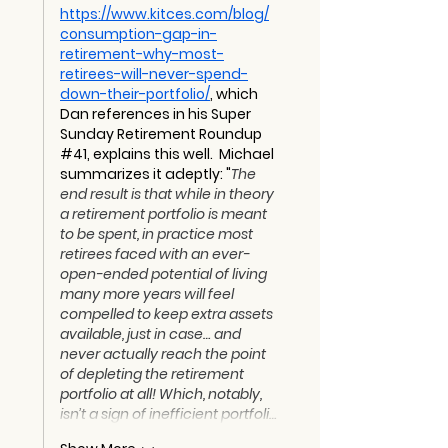
https://www.kitces.com/blog/
consumption-gap-in-
retirement-why-most-
retirees-will-never-spend-
down-their-portfolio/
, which 
Dan references in his Super 
Sunday Retirement Roundup 
#41, explains this well.  Michael 
summarizes it adeptly: "
The 
end result is that while in theory 
a retirement portfolio is meant 
to be spent, in practice most 
retirees faced with an ever-
open-ended potential of living 
many more years will feel 
compelled to keep extra assets 
available, just in case… and 
never actually reach the point 
of depleting the retirement 
portfolio at all! Which, notably, 
isn’t a sign of inefficient portfoli…