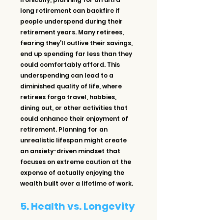
long retirement can backfire if 
people underspend during their 
retirement years. Many retirees, 
fearing they’ll outlive their savings, 
end up spending far less than they 
could comfortably afford. This 
underspending can lead to a 
diminished quality of life, where 
retirees forgo travel, hobbies, 
dining out, or other activities that 
could enhance their enjoyment of 
retirement. Planning for an 
unrealistic lifespan might create 
an anxiety-driven mindset that 
focuses on extreme caution at the 
expense of actually enjoying the 
wealth built over a lifetime of work.
5. Health vs. Longevity