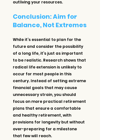
outliving your resources.
Conclusion: Aim for 
Balance, Not Extremes
While it’s essential to plan for the 
future and consider the possibility 
of a long life, it’s just as important 
to be realistic. Research shows that 
radical life extension is unlikely to 
occur for most people in this 
century. Instead of setting extreme 
financial goals that may cause 
unnecessary strain, you should 
focus on more practical retirement 
plans that ensure a comfortable 
and healthy retirement, with 
provisions for longevity but without 
over-preparing for a milestone 
that few will reach.