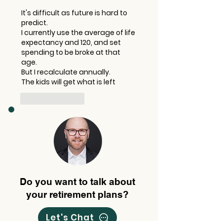
It's difficult as future is hard to 
predict. 
I currently use the average of life 
expectancy and 120, and set 
spending to be broke at that 
age. 
But I recalculate annually. 
The kids will get what is left
Like
Reply
Do you want to talk about
your retirement plans?
Let's Chat