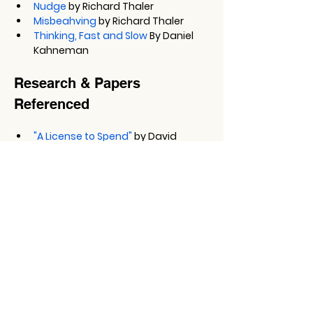
Nudge
 by Richard Thaler
Misbeahving
 by Richard Thaler
Thinking, Fast and Slow
 By Daniel 
Kahneman
Research & Papers 
Referenced
"A License to Spend"
 by David 
Blanchett, Michael Finke, and Wade 
Pfau
The Jam Study (Choice Overload 
Study)
 by Shenna Lyengar and 
Mark Lepper
Other Things to Note
Oxford Risk
Connect with Greg on 
LinkedIn