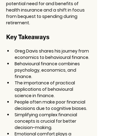
potential need for and benefits of 
health insurance and a shift in focus 
from bequest to spending during 
retirement.
Key Takeaways
Greg Davis shares his journey from 
economics to behavioural finance.
Behavioural finance combines 
psychology, economics, and 
finance.
The importance of practical 
applications of behavioural 
science in finance.
People often make poor financial 
decisions due to cognitive biases.
Simplifying complex financial 
concepts is crucial for better 
decision-making.
Emotional comfort plays a 