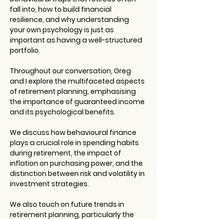
fall into, how to build financial 
resilience, and why understanding 
your own psychology is just as 
important as having a well-structured 
portfolio.
Throughout our conversation, Greg 
and I explore the multifaceted aspects 
of retirement planning, emphasising 
the importance of guaranteed income 
and its psychological benefits.
We discuss how behavioural finance 
plays a crucial role in spending habits 
during retirement, the impact of 
inflation on purchasing power, and the 
distinction between risk and volatility in 
investment strategies.
We also touch on future trends in 
retirement planning, particularly the 