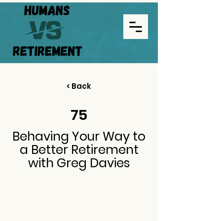
< Back
75
Behaving Your Way to
a Better Retirement
with Greg Davies