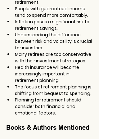
retirement.
People with guaranteed income 
tend to spend more comfortably.
Inflation poses a significant risk to 
retirement savings.
Understanding the difference 
between risk and volatility is crucial 
for investors.
Many retirees are too conservative 
with their investment strategies.
Health insurance will become 
increasingly important in 
retirement planning.
The focus of retirement planning is 
shifting from bequest to spending.
Planning for retirement should 
consider both financial and 
emotional factors.
Books & Authors Mentioned