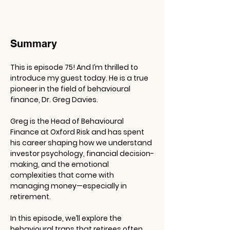
Summary
This is episode 75! And I’m thrilled to 
introduce my guest today. He is a true 
pioneer in the field of behavioural 
finance, Dr. Greg Davies.
Greg is the Head of Behavioural 
Finance at Oxford Risk and has spent 
his career shaping how we understand 
investor psychology, financial decision-
making, and the emotional 
complexities that come with 
managing money—especially in 
retirement.
In this episode, we’ll explore the 
behavioural traps that retirees often 