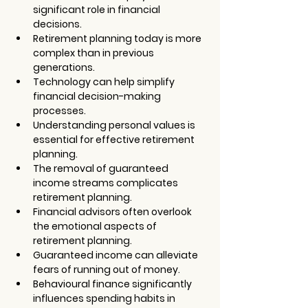
significant role in financial 
decisions.
Retirement planning today is more 
complex than in previous 
generations.
Technology can help simplify 
financial decision-making 
processes.
Understanding personal values is 
essential for effective retirement 
planning.
The removal of guaranteed 
income streams complicates 
retirement planning.
Financial advisors often overlook 
the emotional aspects of 
retirement planning.
Guaranteed income can alleviate 
fears of running out of money.
Behavioural finance significantly 
influences spending habits in 