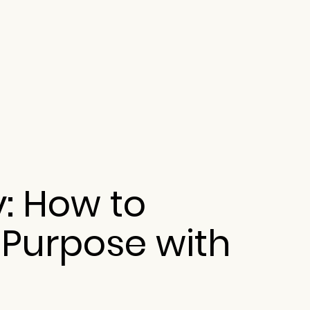
y: How to
 Purpose with