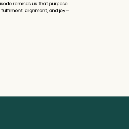
pisode reminds us that purpose 
 fulfilment, alignment, and joy—