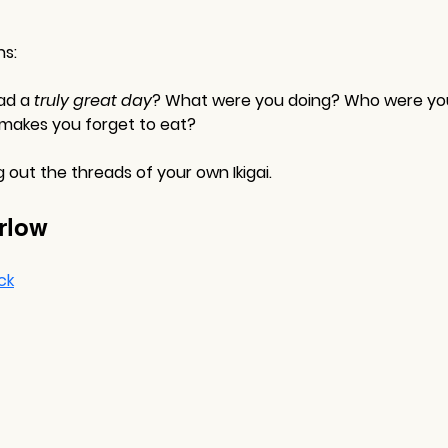
ns:
ad a 
truly great day
? What were you doing? Who were yo
 makes you forget to eat?
out the threads of your own Ikigai.
rlow
ck