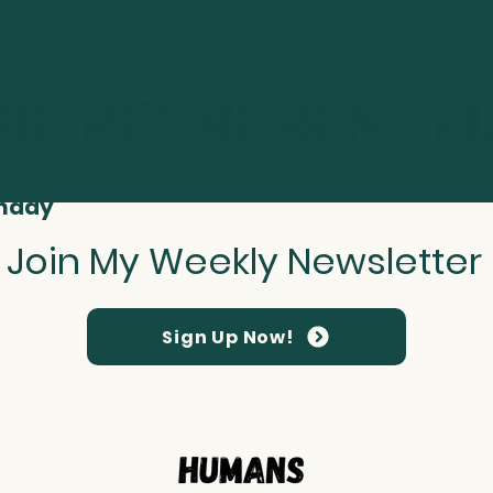
t Smarter About Your Retirement Every
nday
Join My Weekly Newsletter
Sign Up Now!