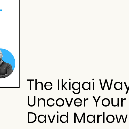
The Ikigai Wa
Uncover Your
David Marlow