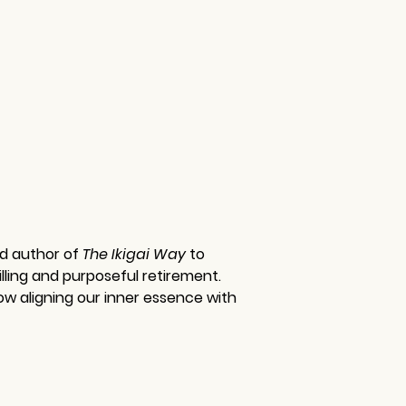
nd author of 
The Ikigai Way 
to 
lling and purposeful retirement. 
ow aligning our inner essence with 