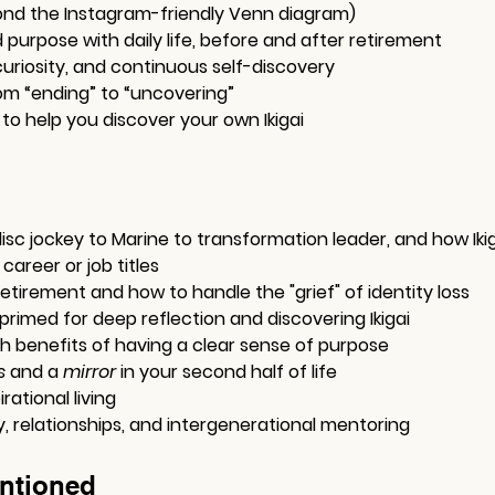
nd the Instagram-friendly Venn diagram)
purpose with daily life, before and after retirement
uriosity, and continuous self-discovery
om “ending” to “uncovering”
 to help you discover your own Ikigai
isc jockey to Marine to transformation leader, and how Iki
career or job titles
retirement and how to handle the "grief" of identity loss
primed for deep reflection and discovering Ikigai
h benefits of having a clear sense of purpose
s
 and a 
mirror
 in your second half of life
rational living
relationships, and intergenerational mentoring
ntioned