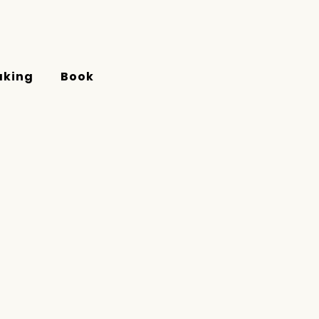
aking
Book