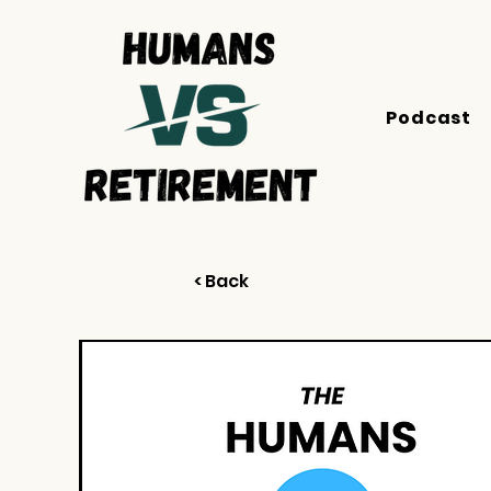
Podcast
< Back