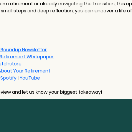
m retirement or already navigating the transition, this e
mall steps and deep reflection, you can uncover a life of
 Roundup Newsletter
n Retirement Whitepaper
etchstore
 About Your Retirement
 
Spotify
 | 
YouTube
eview and let us know your biggest takeaway!