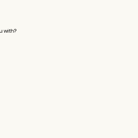
u with?