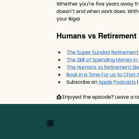
Whether you’re five years away fro
doesn’t end when work does. With s
your Ikigai.
Humans vs Retirement
The Super Sunday Retirement
The Skill of Spending Money i
The Humans vs Retirement Sk
Book in a Time For us to Chat
Subscribe on 
Apple Podcasts
|
📩 
Enjoyed the episode?
 Leave a r