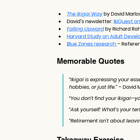
The Ikigai Way
 by David Marl
David’s newsletter: 
IkiQuest o
Falling Upward
 by Richard Roh
Harvard Study on Adult Devel
Blue Zones research 
– Refere
Memorable Quotes
“Ikigai is expressing your e
hobbies, or just life.”
 – David 
“You don’t find your Ikigai—yo
“Ask yourself: What’s your te
“Retirement isn't about leavi
Takeaway Exercise