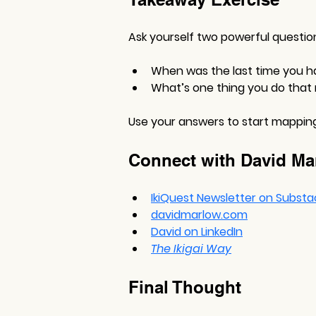
Ask yourself two powerful questio
When was the last time you h
What’s one thing you do that
Use your answers to start mapping 
Connect with David Ma
IkiQuest Newsletter on Substa
davidmarlow.com
David on LinkedIn
The Ikigai Way
Final Thought