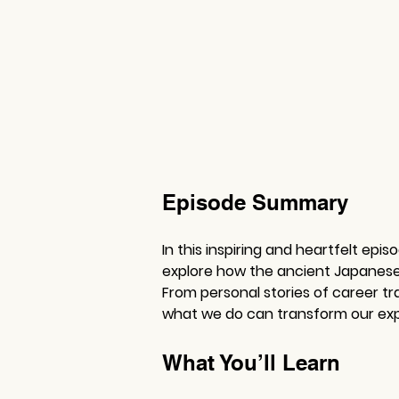
Episode Summary
In this inspiring and heartfelt epi
explore how the ancient Japanese c
From personal stories of career tr
what we do can transform our expe
What You’ll Learn