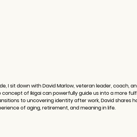
sode, I sit down with David Marlow, veteran leader, coach, a
oncept of Ikigai can powerfully guide us into a more fulfi
ansitions to uncovering identity after work, David shares h
rience of aging, retirement, and meaning in life.