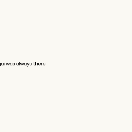
gai was always there