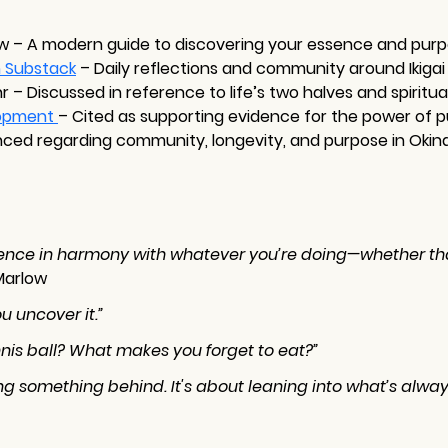
ow – A modern guide to discovering your essence and pur
n Substack
– Daily reflections and community around Ikigai
r – Discussed in reference to life’s two halves and spiritua
opment 
– Cited as supporting evidence for the power of
nced regarding community, longevity, and purpose in Okin
ssence in harmony with whatever you’re doing—whether that
Marlow
u uncover it.”
nnis ball? What makes you forget to eat?”
ng something behind. It's about leaning into what’s alway