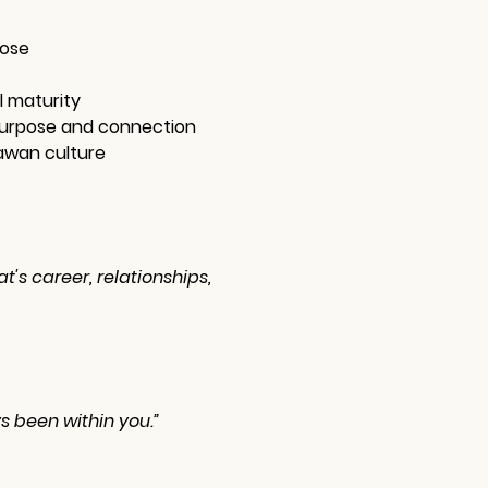
pose
l maturity
 purpose and connection
awan culture
's career, relationships, 
s been within you.”