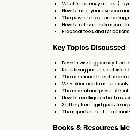
What Ikigai 
really
 means (beyo
How to align your essence and 
The power of experimenting, c
How to reframe retirement fr
Practical tools and reflections
Key Topics Discussed
David’s winding journey from d
Redefining purpose outside of 
The emotional transition into 
Why older adults are uniquely 
The mental and physical healt
How to use Ikigai as both a 
len
Shifting from rigid goals to aspi
The importance of community, 
Books & Resources Me