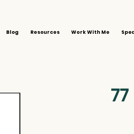
Blog
Resources
Work With Me
Spe
77