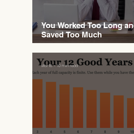
You Worked Too Long an
Saved Too Much
Mar 18
10 min read