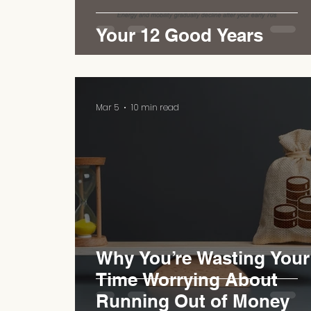
Your 12 Good Years
Mar 5
10 min read
Why You’re Wasting Your
Time Worrying About
Running Out of Money