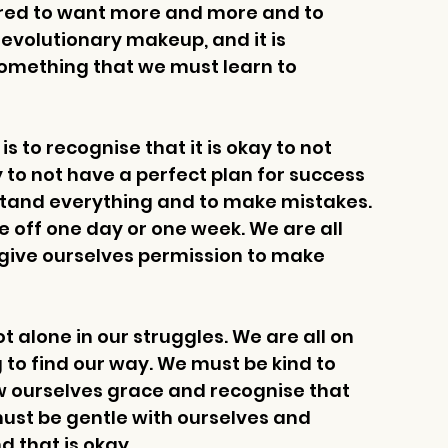
wired to want more and more and to 
r evolutionary makeup, and it is 
something that we must learn to 
 to recognise that it is okay to not 
ay to not have a perfect plan for success 
rstand everything and to make mistakes. 
be off one day or one week. We are all 
give ourselves permission to make 
 alone in our struggles. We are all on 
 to find our way. We must be kind to 
w ourselves grace and recognise that 
must be gentle with ourselves and 
 that is okay. 