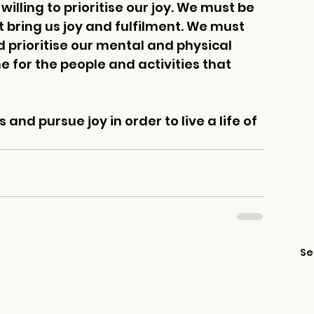
illing to prioritise our joy. We must be 
t bring us joy and fulfilment. We must 
d prioritise our mental and physical 
 for the people and activities that 
 and pursue joy in order to live a life of 
Se