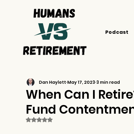
Podcast
Dan Haylett
May 17, 2023
3 min read
When Can I Retire?
Fund Contentment
Rated NaN out of 5 stars.