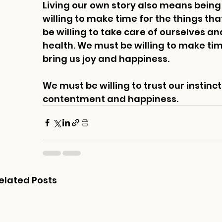
Living our own story also means being w
willing to make time for the things tha
be willing to take care of ourselves an
health. We must be willing to make time
bring us joy and happiness. 
We must be willing to trust our instincts
contentment and happiness.
elated Posts