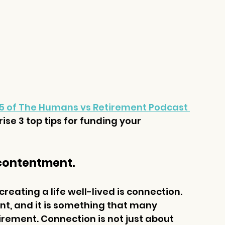
5 of The Humans vs Retirement Podcast 
se 3 top tips for funding your 
or contentment.
eating a life well-lived is connection. 
nt, and it is something that many 
rement. Connection is not just about 