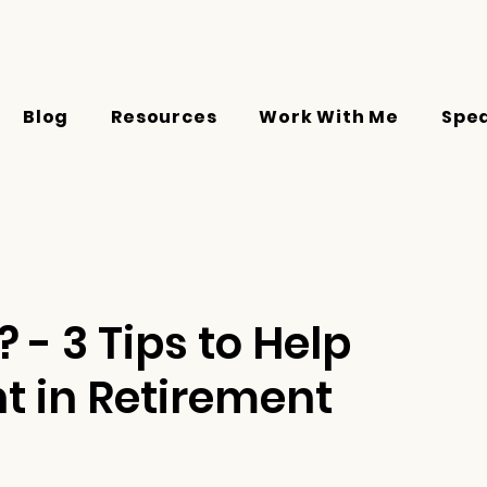
Blog
Resources
Work With Me
Spe
 - 3 Tips to Help
 in Retirement