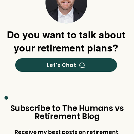
Do you want to talk about
your retirement plans?
Let's Chat
Subscribe to The Humans vs
Retirement Blog
Receive my best posts on retirement,