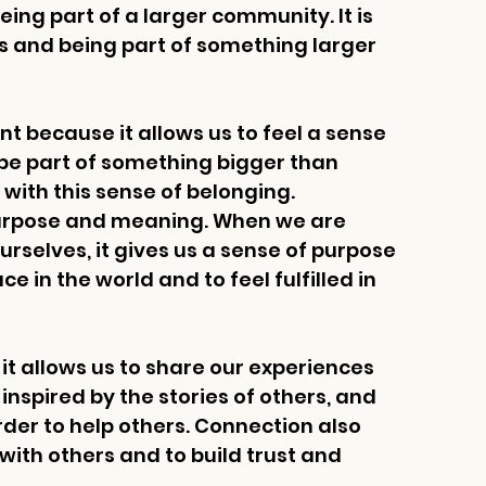
ing part of a larger community. It is 
 and being part of something larger 
t because it allows us to feel a sense 
 be part of something bigger than 
with this sense of belonging. 
purpose and meaning. When we are 
selves, it gives us a sense of purpose 
ce in the world and to feel fulfilled in 
t allows us to share our experiences 
nspired by the stories of others, and 
rder to help others. Connection also 
with others and to build trust and 