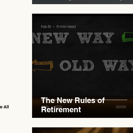
Feb 19
6 min read
The New Rules of
e All
Retirement