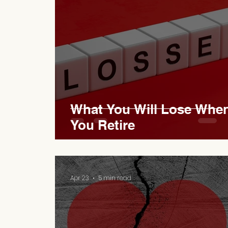
What You Will Lose Whe
You Retire
Apr 23
5 min read