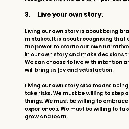
3.       Live your own story.
Living our own story is about being br
mistakes. It is about recognising that
the power to create our own narrative
in our own story and make decisions tha
We can choose to live with intention 
will bring us joy and satisfaction. 
Living our own story also means being
take risks. We must be willing to step 
things. We must be willing to embrac
experiences. We must be willing to tak
grow and learn. 