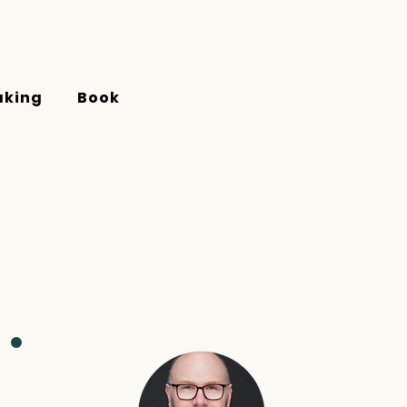
aking
Book