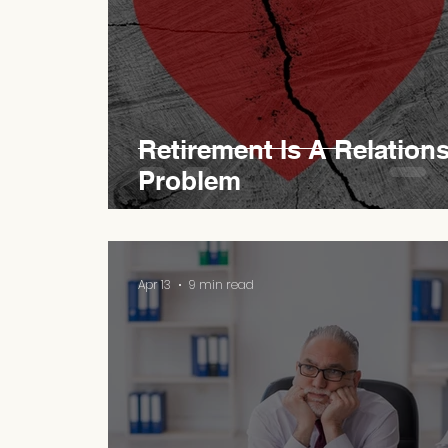
Retirement Is A Relation
Problem
Apr 13
9 min read