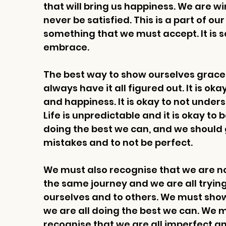
that will bring us happiness. We are 
never be satisfied. This is a part of ou
something that we must accept. It is 
embrace. 
The best way to show ourselves grace is
always have it all figured out. It is ok
and happiness. It is okay to not unde
Life is unpredictable and it is okay to 
doing the best we can, and we should 
mistakes and to not be perfect.
We must also recognise that we are not
the same journey and we are all trying
ourselves and to others. We must sho
we are all doing the best we can. We 
recognise that we are all imperfect and