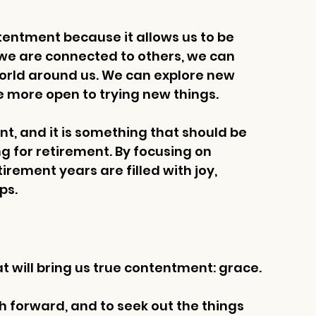
ntentment because it allows us to be 
e are connected to others, we can 
orld around us. We can explore new 
 more open to trying new things.
t, and it is something that should be 
 for retirement. By focusing on 
rement years are filled with joy, 
ps.
 will bring us true contentment: grace. 
h forward, and to seek out the things 