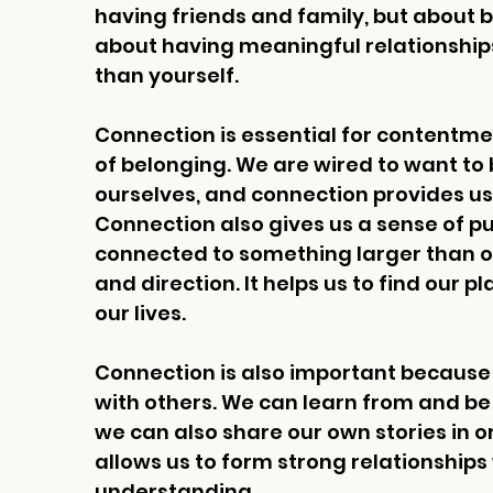
having friends and family, but about be
about having meaningful relationships
than yourself.
Connection is essential for contentmen
of belonging. We are wired to want to
ourselves, and connection provides us 
Connection also gives us a sense of 
connected to something larger than our
and direction. It helps us to find our pla
our lives.
Connection is also important because i
with others. We can learn from and be i
we can also share our own stories in o
allows us to form strong relationships 
understanding.