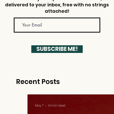
delivered to your inbox, free with no strings
attached!
SUBSCRIBE ME!
Recent Posts
May 7
14 min read