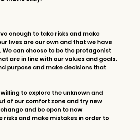
ave enough to take risks and make 
 our lives are our own and that we have 
. We can choose to be the protagonist 
t are in line with our values and goals. 
and purpose and make decisions that 
 willing to explore the unknown and 
out of our comfort zone and try new 
e change and be open to new 
e risks and make mistakes in order to 