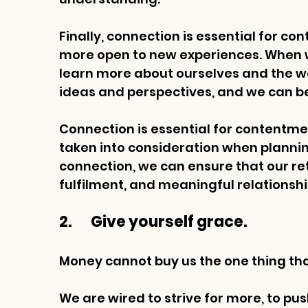
Finally, connection is essential for co
more open to new experiences. When w
learn more about ourselves and the w
ideas and perspectives, and we can be
Connection is essential for contentmen
taken into consideration when planning
connection, we can ensure that our reti
fulfilment, and meaningful relationshi
2.       Give yourself grace.
Money cannot buy us the one thing that
We are wired to strive for more, to pus