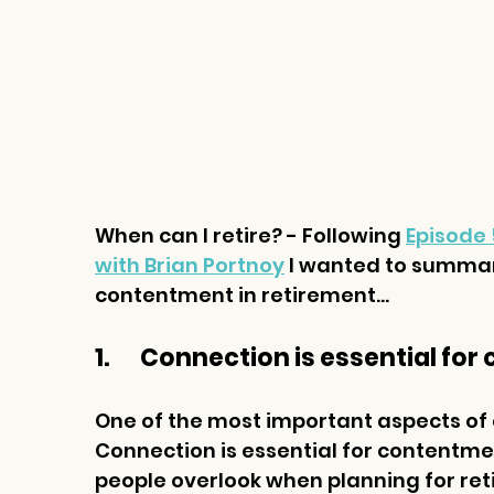
When can I retire? - Following
Episode 
with Brian Portnoy
I wanted to summari
contentment in retirement...
1.       Connection is essential f
One of the most important aspects of cr
Connection is essential for contentme
people overlook when planning for reti