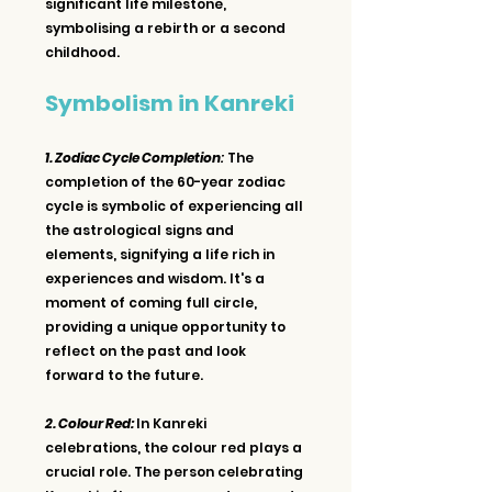
significant life milestone, 
symbolising a rebirth or a second 
childhood.
Symbolism in Kanreki
1. Zodiac Cycle Completion
:
 The 
completion of the 60-year zodiac 
cycle is symbolic of experiencing all 
the astrological signs and 
elements, signifying a life rich in 
experiences and wisdom. It's a 
moment of coming full circle, 
providing a unique opportunity to 
reflect on the past and look 
forward to the future.
2. Colour Red: 
In Kanreki 
celebrations, the colour red plays a 
crucial role. The person celebrating 