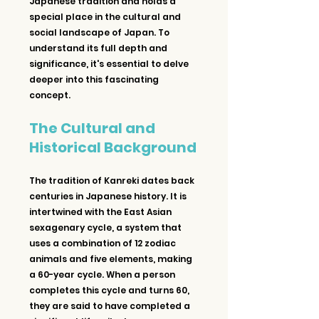
Japanese tradition and holds a 
special place in the cultural and 
social landscape of Japan. To 
understand its full depth and 
significance, it's essential to delve 
deeper into this fascinating 
concept.
The Cultural and 
Historical Background
The tradition of Kanreki dates back 
centuries in Japanese history. It is 
intertwined with the East Asian 
sexagenary cycle, a system that 
uses a combination of 12 zodiac 
animals and five elements, making 
a 60-year cycle. When a person 
completes this cycle and turns 60, 
they are said to have completed a 