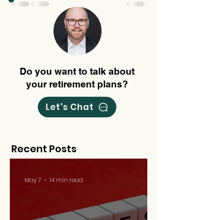
Do you want to talk about
your retirement plans?
Let's Chat
Recent Posts
May 7
14 min read