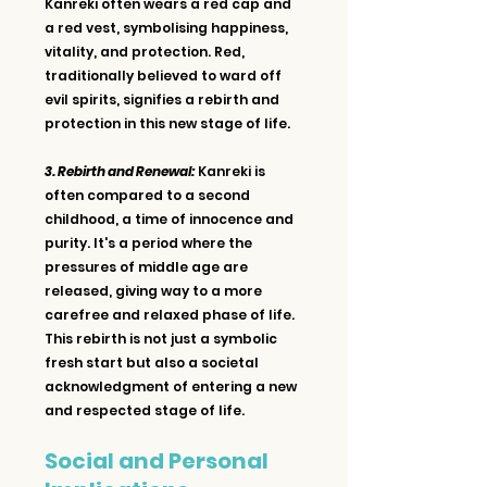
Kanreki often wears a red cap and 
a red vest, symbolising happiness, 
vitality, and protection. Red, 
traditionally believed to ward off 
evil spirits, signifies a rebirth and 
protection in this new stage of life.
3. Rebirth and Renewal:
 Kanreki is 
often compared to a second 
childhood, a time of innocence and 
purity. It's a period where the 
pressures of middle age are 
released, giving way to a more 
carefree and relaxed phase of life. 
This rebirth is not just a symbolic 
fresh start but also a societal 
acknowledgment of entering a new 
and respected stage of life.
Social and Personal 