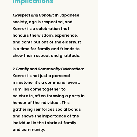
Implications
1. Respect and Honour:
 In Japanese 
society, age is respected, and 
Kanreki is a celebration that 
honours the wisdom, experience, 
and contributions of the elderly. It 
is a time for family and friends to 
show their respect and gratitude.
2. Family and Community Celebration: 
Kanreki is not just a personal 
milestone; it's a communal event. 
Families come together to 
celebrate, often throwing a party in 
honour of the individual. This 
gathering reinforces social bonds 
and shows the importance of the 
individual in the fabric of family 
and community.