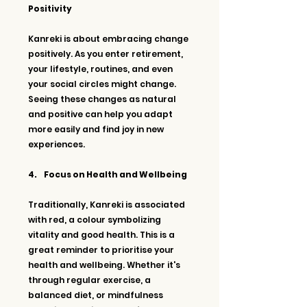
Positivity
Kanreki is about embracing change 
positively. As you enter retirement, 
your lifestyle, routines, and even 
your social circles might change. 
Seeing these changes as natural 
and positive can help you adapt 
more easily and find joy in new 
experiences.
4.     Focus on Health and Wellbeing
Traditionally, Kanreki is associated 
with red, a colour symbolizing 
vitality and good health. This is a 
great reminder to prioritise your 
health and wellbeing. Whether it's 
through regular exercise, a 
balanced diet, or mindfulness 