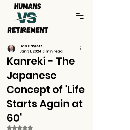
Dan Haylett
Jan 31, 2024
5 min read
Kanreki - The
Japanese
Concept of 'Life
Starts Again at
60'
Rated NaN out of 5 stars.