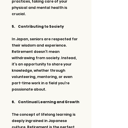
practices, taking care of your 
physical and mental health is 
crucial.
5.     Contributing to Society
In Japan, seniors are respected for 
their wisdom and experience. 
Retirement doesn't mean 
withdrawing from society. Instead, 
it's an opportunity to share your 
knowledge, whether through 
volunteering, mentoring, or even 
part-time work in a field you're 
passionate about.
6.     Continual Learning and Growth
The concept of lifelong learning is 
deeply ingrained in Japanese 
culture. Retirement is the perfect 