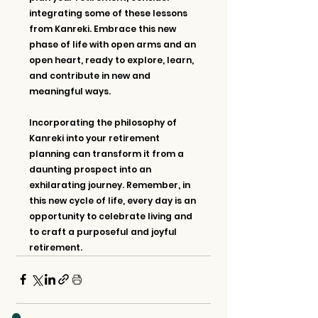
integrating some of these lessons 
from Kanreki. Embrace this new 
phase of life with open arms and an 
open heart, ready to explore, learn, 
and contribute in new and 
meaningful ways.
Incorporating the philosophy of 
Kanreki into your retirement 
planning can transform it from a 
daunting prospect into an 
exhilarating journey. Remember, in 
this new cycle of life, every day is an 
opportunity to celebrate living and 
to craft a purposeful and joyful 
retirement.