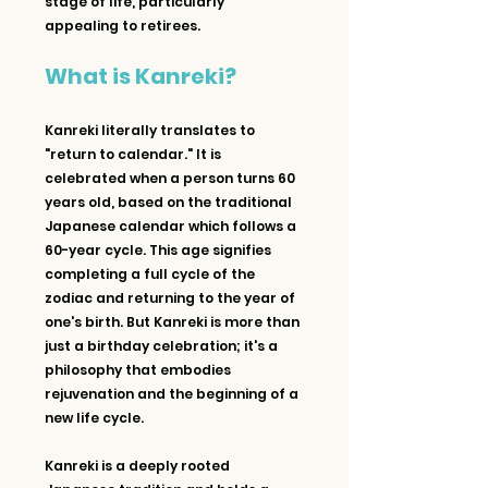
stage of life, particularly 
appealing to retirees.
What is Kanreki?
Kanreki literally translates to 
"return to calendar." It is 
celebrated when a person turns 60 
years old, based on the traditional 
Japanese calendar which follows a 
60-year cycle. This age signifies 
completing a full cycle of the 
zodiac and returning to the year of 
one's birth. But Kanreki is more than 
just a birthday celebration; it's a 
philosophy that embodies 
rejuvenation and the beginning of a 
new life cycle.
Kanreki is a deeply rooted 