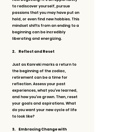
to rediscover yourself, pursue 
passions that you may have put on 
hold, or even find new hobbies. This 
mindset shifts from an ending to a 
beginning can be incredibly 
liberating and energizing.
2.     Reflect and Reset
Just as Kanreki marks a return to 
the beginning of the zodiac, 
retirement can be a time for 
reflection. Assess your past 
experiences, what you’ve learned, 
and how you’ve grown. Then, reset 
your goals and aspirations. What 
do you want your new cycle of life 
to look like?
3.     Embracing Change with 