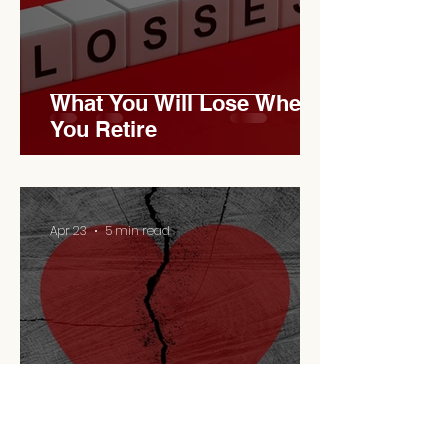
What You Will Lose When
You Retire
Apr 23
5 min read
Retirement Is A
Relationship Problem