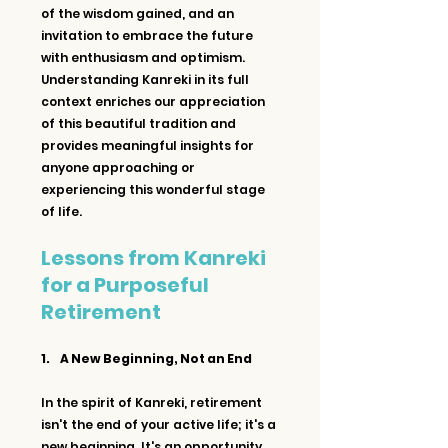
of the wisdom gained, and an 
invitation to embrace the future 
with enthusiasm and optimism. 
Understanding Kanreki in its full 
context enriches our appreciation 
of this beautiful tradition and 
provides meaningful insights for 
anyone approaching or 
experiencing this wonderful stage 
of life.
Lessons from Kanreki 
for a Purposeful 
Retirement
1.     A New Beginning, Not an End
In the spirit of Kanreki, retirement 
isn't the end of your active life; it's a 
new beginning. It's an opportunity 