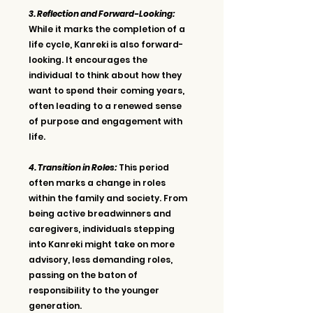
3. Reflection and Forward-Looking: 
While it marks the completion of a 
life cycle, Kanreki is also forward-
looking. It encourages the 
individual to think about how they 
want to spend their coming years, 
often leading to a renewed sense 
of purpose and engagement with 
life.
4. Transition in Roles:
 This period 
often marks a change in roles 
within the family and society. From 
being active breadwinners and 
caregivers, individuals stepping 
into Kanreki might take on more 
advisory, less demanding roles, 
passing on the baton of 
responsibility to the younger 
generation.