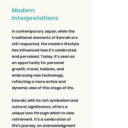
Modern 
Interpretations
In contemporary Japan, while the 
traditional elements of Kanreki are 
still respected, the modern lifestyle 
has influenced how it's celebrated 
and perceived. Today, it's seen as 
an opportunity for personal 
growth, travel, hobbies, and 
embracing new technology, 
reflecting a more active and 
dynamic view of this stage of life.
Kanreki, with its rich symbolism and 
cultural significance, offers a 
unique lens through which to view 
retirement. It's a celebration of 
life's journey, an acknowledgment 