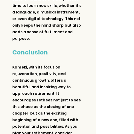
time to learn new skills, whether it's 
a language, a musical instrument, 
or even digital technology. This not 
only keeps the mind sharp but also 
adds a sense of fulfilment and 
purpose.
Conclusion
Kanreki, with its focus on 
rejuvenation, positivity, and 
continuous growth, offers a 
beautiful and inspiring way to 
approach retirement. It 
encourages retirees not just to see 
this phase as the closing of one 
chapter, but as the exciting 
beginning of a new one, filled with 
potential and possibilities. As you 
plan your retirement, consider 