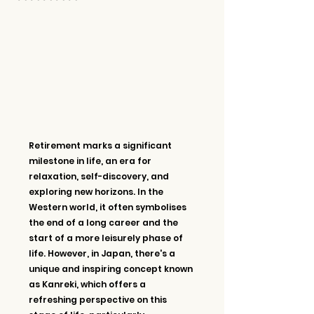
Retirement marks a significant 
milestone in life, an era for 
relaxation, self-discovery, and 
exploring new horizons. In the 
Western world, it often symbolises 
the end of a long career and the 
start of a more leisurely phase of 
life. However, in Japan, there's a 
unique and inspiring concept known 
as Kanreki, which offers a 
refreshing perspective on this 