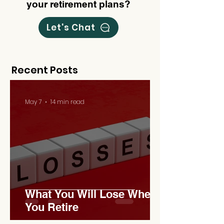
your retirement plans?
Let's Chat
Recent Posts
May 7
14 min read
What You Will Lose When
You Retire