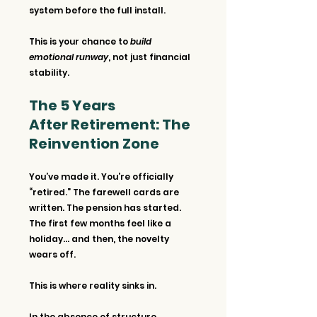
system before the full install.
This is your chance to 
build 
emotional runway
, not just financial 
stability.
The 5 Years 
After Retirement: The 
Reinvention Zone
You’ve made it. You’re officially 
“retired.” The farewell cards are 
written. The pension has started. 
The first few months feel like a 
holiday… and then, the novelty 
wears off.
This is where reality sinks in.
In the absence of structure, 