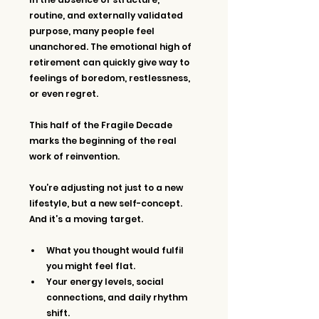
routine, and externally validated 
purpose, many people feel 
unanchored. The emotional high of 
retirement can quickly give way to 
feelings of boredom, restlessness, 
or even regret.
This half of the Fragile Decade 
marks the beginning of the real 
work of reinvention.
You’re adjusting not just to a new 
lifestyle, but a new self-concept. 
And it’s a moving target.
What you thought would fulfil 
you might feel flat.
Your energy levels, social 
connections, and daily rhythm 
shift.