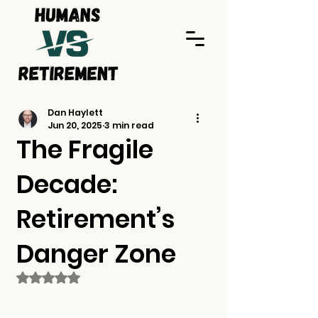
Dan Haylett
Jun 20, 2025
3 min read
The Fragile
Decade:
Retirement’s
Danger Zone
Rated NaN out of 5 stars.