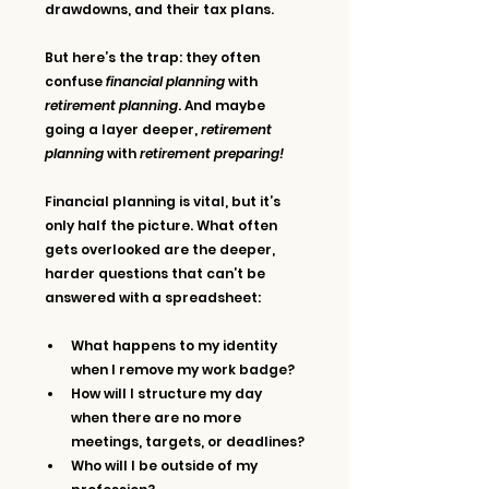
drawdowns, and their tax plans.
But here’s the trap: they often 
confuse 
financial planning
 with 
retirement planning
. And maybe 
going a layer deeper, 
retirement 
planning
 with 
retirement preparing!
Financial planning is vital, but it’s 
only half the picture. What often 
gets overlooked are the deeper, 
harder questions that can’t be 
answered with a spreadsheet:
What happens to my identity 
when I remove my work badge?
How will I structure my day 
when there are no more 
meetings, targets, or deadlines?
Who will I be outside of my 