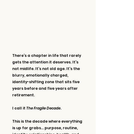
There’s a chapter in life that rarely 
gets the attention it deserves. It’s 
not midlife. It’s not old age. It’s the 
blurry, emotionally charged, 
identity-shifting zone that sits five 
years before and five years after 
retirement.
I call it 
The Fragile Decade
.
This is the decade where everything 
is up for grabs… purpose, routine, 