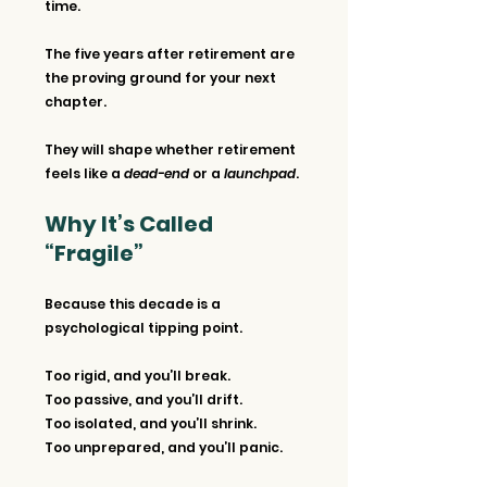
time.
The five years after retirement are 
the proving ground for your next 
chapter. 
They will shape whether retirement 
feels like a 
dead-end
 or a 
launchpad
.
Why It’s Called 
“Fragile”
Because this decade is a 
psychological tipping point.
Too rigid, and you’ll break.
Too passive, and you’ll drift.
Too isolated, and you’ll shrink.
Too unprepared, and you’ll panic.