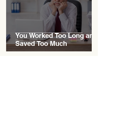
You Worked Too Long and
Saved Too Much
Mar 18
10 min read