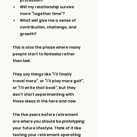
profession?
Will my relationship survive 
more “together time”?
What will give me a sense of 
contribution, challenge, and 
growth?
This is also the phase where many 
people start to 
fantasise
 rather 
than 
test
. 
They say things like “I’ll finally 
travel more”, or “I’ll play more golf”, 
or “I’ll write that book”, but they 
don’t start experimenting with 
those ideas in the here and now.
The five years before retirement 
are where you should be 
prototyping
your future lifestyle. Think of it like 
testing your retirement operating 