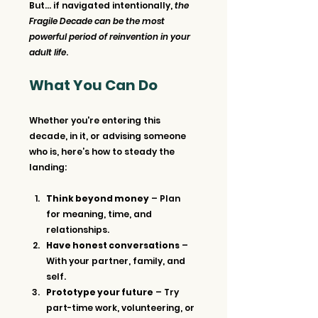
But… if navigated intentionally, 
the 
Fragile Decade can be the most 
powerful period of reinvention in your 
adult life
.
What You Can Do
Whether you're entering this 
decade, in it, or advising someone 
who is, here’s how to steady the 
landing:
Think beyond money
 – Plan 
for meaning, time, and 
relationships.
Have honest conversations
 – 
With your partner, family, and 
self.
Prototype your future
 – Try 
part-time work, volunteering, or 