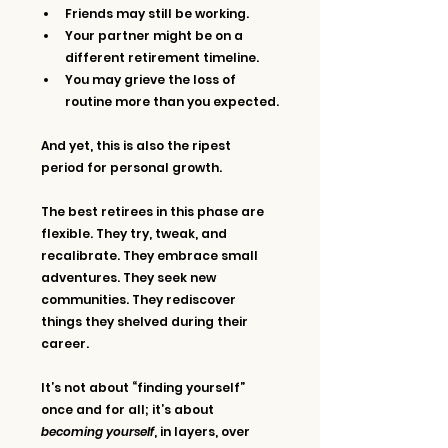
Friends may still be working. 
Your partner might be on a 
different retirement timeline.
You may grieve the loss of 
routine more than you expected.
And yet, this is also the ripest 
period for personal growth.
The best retirees in this phase are 
flexible. They try, tweak, and 
recalibrate. They embrace small 
adventures. They seek new 
communities. They rediscover 
things they shelved during their 
career.
It’s not about “finding yourself” 
once and for all; it’s about 
becoming yourself
, in layers, over 