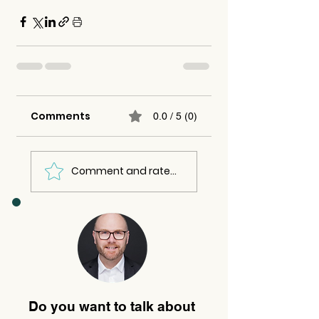
Comments
0.0 / 5 (0)
Comment and rate...
Do you want to talk about