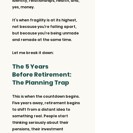
identity, relationships, health, and, 
yes, money. 
It’s when fragility is at its highest, 
not because you’re falling apart, 
but because you’re being unmade 
and remade at the same time.
Let me break it down:
The 5 Years 
Before Retirement: 
The Planning Trap
This is when the countdown begins. 
Five years away, retirement begins 
to shift from a distant idea to 
something real. People start 
thinking seriously about their 
pensions, their investment 