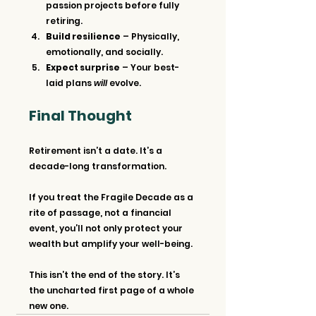
passion projects before fully 
retiring.
Build resilience
 – Physically, 
emotionally, and socially.
Expect surprise
 – Your best-
laid plans 
will
 evolve.
Final Thought
Retirement isn’t a date. It’s a 
decade-long transformation.
If you treat the Fragile Decade as a 
rite of passage, not a financial 
event, you’ll not only protect your 
wealth but amplify your well-being.
This isn’t the end of the story. It’s 
the uncharted first page of a whole 
new one.