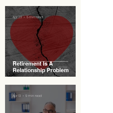
Apr 23
5 min read
Retirement Is A
Relationship Problem
Apr 13
9 min read