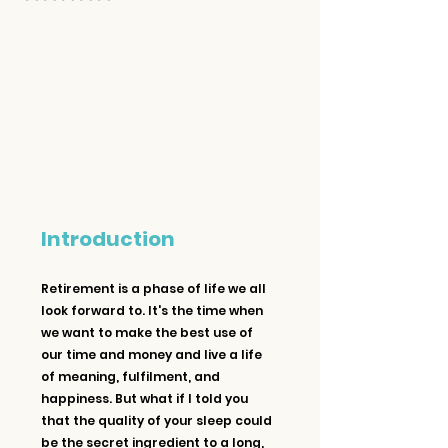
Introduction
Retirement is a phase of life we all 
look forward to. It's the time when 
we want to make the best use of 
our time and money and live a life 
of meaning, fulfilment, and 
happiness. But what if I told you 
that the quality of your sleep could 
be the secret ingredient to a long, 