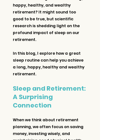
happy, healthy, and wealthy 
retirement? It might sound too 
good to be true, but scientific 
research is shedding light on the 
profound impact of sleep on our 
retirement. 
In this blog, I explore how a great 
sleep routine can help you achieve 
a long, happy, healthy and wealthy 
retirement.
Sleep and Retirement: 
A Surprising 
Connection
When we think about retirement 
planning, we often focus on saving 
money, investing wisely, and 