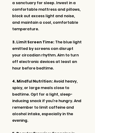
a sanctuary for sleep. Invest in a 
comfortable mattress and pillows, 
block out excess light and noise, 
and maintain a cool, comfortable 
temperature.
3. Limit Screen Time:
 The blue light 
emitted by screens can disrupt 
your circadian rhythm. Aim to turn 
off electronic devices at least an 
hour before bedtime.
4. Mindful Nutrition:
 Avoid heavy, 
spicy, or large meals close to 
bedtime. Opt for a light, sleep-
inducing snack if you're hungry. And 
remember to limit caffeine and 
alcohol intake, especially in the 
evening.