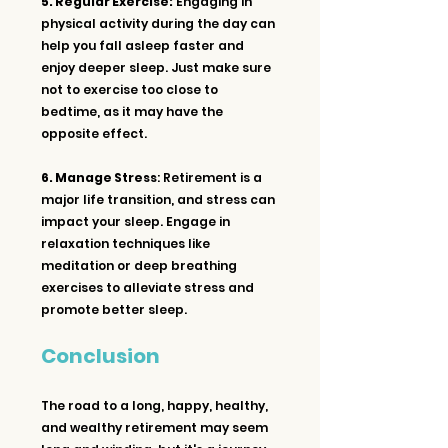
5. Regular Exercise:
 Engaging in 
physical activity during the day can 
help you fall asleep faster and 
enjoy deeper sleep. Just make sure 
not to exercise too close to 
bedtime, as it may have the 
opposite effect.
6. Manage Stress
: Retirement is a 
major life transition, and stress can 
impact your sleep. Engage in 
relaxation techniques like 
meditation or deep breathing 
exercises to alleviate stress and 
promote better sleep.
Conclusion
The road to a long, happy, healthy, 
and wealthy retirement may seem 