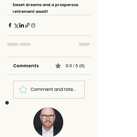
Sweet dreams and a prosperous 
retirement await!
Comments
0.0 / 5 (0)
Comment and rate...