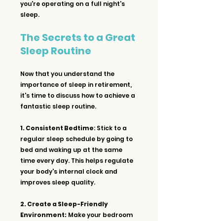
you're operating on a full night's 
sleep.
The Secrets to a Great 
Sleep Routine
Now that you understand the 
importance of sleep in retirement, 
it's time to discuss how to achieve a 
fantastic sleep routine.
1. Consistent Bedtime
: Stick to a 
regular sleep schedule by going to 
bed and waking up at the same 
time every day. This helps regulate 
your body's internal clock and 
improves sleep quality.
2. Create a Sleep-Friendly 
Environment:
 Make your bedroom 