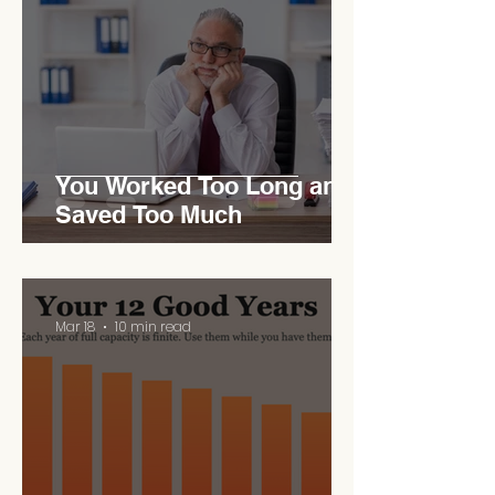
You Worked Too Long and
Saved Too Much
Mar 18
10 min read