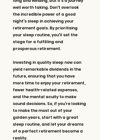
long and winding, but it's a journey 
well worth taking. Don't overlook 
the incredible power of a good 
night's sleep in achieving your 
retirement goals. By prioritising 
your sleep routine, you'll set the 
stage for a fulfilling and 
prosperous retirement.
Investing in quality sleep now can 
yield remarkable dividends in the 
future, ensuring that you have 
more time to enjoy your retirement, 
fewer health-related expenses, 
and the mental acuity to make 
sound decisions. So, if you're looking 
to make the most out of your 
golden years, start with a great 
sleep routine, and let your dreams 
of a perfect retirement become a 
reality. 