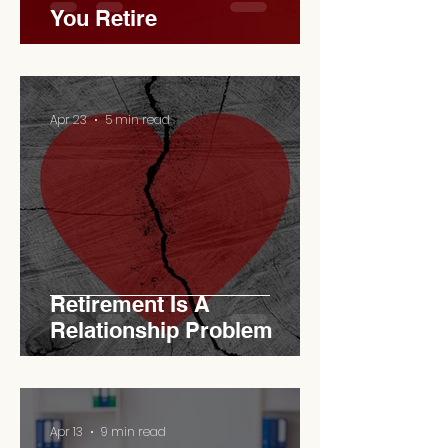
You Retire
Apr 23
5 min read
Retirement Is A
Relationship Problem
Apr 13
9 min read