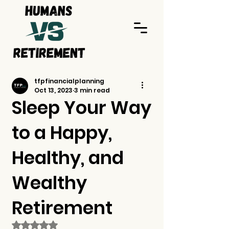
tfpfinancialplanning
Oct 13, 2023
3 min read
Sleep Your Way
to a Happy,
Healthy, and
Wealthy
Retirement
Rated NaN out of 5 stars.