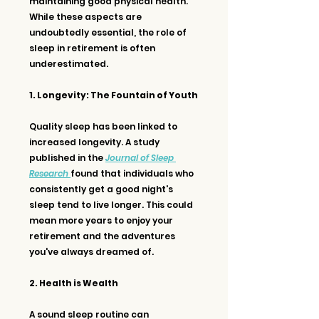
maintaining good physical health. 
While these aspects are 
undoubtedly essential, the role of 
sleep in retirement is often 
underestimated.
1. Longevity: The Fountain of Youth
Quality sleep has been linked to 
increased longevity. A study 
published in the 
Journal of Sleep 
Research
found that individuals who 
consistently get a good night's 
sleep tend to live longer. This could 
mean more years to enjoy your 
retirement and the adventures 
you've always dreamed of.
2. Health is Wealth
A sound sleep routine can 