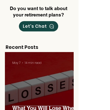
Do you want to talk about
your retirement plans?
Let's Chat
Recent Posts
May 7
14 min read
What You Will Lose When