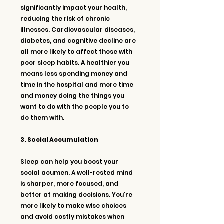
significantly impact your health, 
reducing the risk of chronic 
illnesses. Cardiovascular diseases, 
diabetes, and cognitive decline are 
all more likely to affect those with 
poor sleep habits. A healthier you 
means less spending money and 
time in the hospital and more time 
and money doing the things you 
want to do with the people you to 
do them with.
3. Social Accumulation
Sleep can help you boost your 
social acumen. A well-rested mind 
is sharper, more focused, and 
better at making decisions. You're 
more likely to make wise choices 
and avoid costly mistakes when 