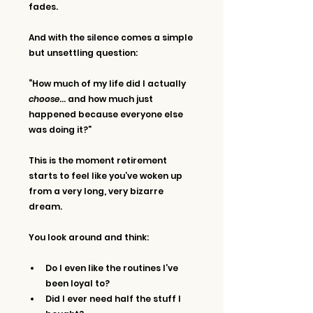
fades.
And with the silence comes a simple 
but unsettling question:
“How much of my life did I actually 
choose
… and how much just 
happened because everyone else 
was doing it?”
This is the moment retirement 
starts to feel like you’ve woken up 
from a very long, very bizarre 
dream.
You look around and think:
Do I even like the routines I’ve 
been loyal to?
Did I ever need half the stuff I 