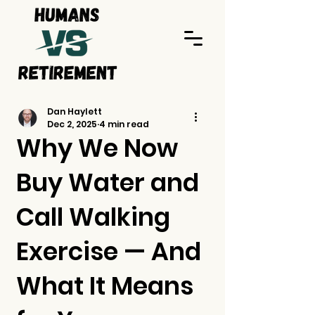
Dan Haylett
Dec 2, 2025
4 min read
Why We Now
Buy Water and
Call Walking
Exercise — And
What It Means