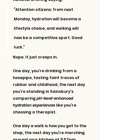
“Attention citizens: from next 
Monday, hydration will become a 
lifestyle choice, and walking will 
now be a competitive sport. Good 
luck.”
Nope. It just creeps in.
One day, you’re drinking from a 
hosepipe, tasting faint traces of 
rubber and childhood, the next day 
you’re standing in Sainsbury’s 
comparing 
pH-level-enhanced 
hydration experiences
 like you’re 
choosing a therapist.
One day a walk is how you get to the 
shop, the next day you’re marching 
around your kitchen at 11.57pm 