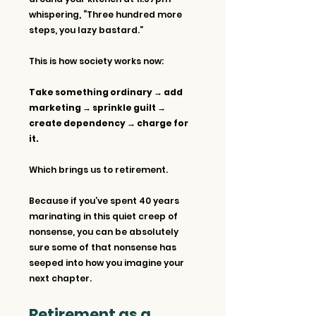
whispering, “Three hundred more 
steps, you lazy bastard.”
This is how society works now: 
Take something ordinary → add 
marketing → sprinkle guilt → 
create dependency → charge for 
it.
Which brings us to retirement.
Because if you’ve spent 40 years 
marinating in this quiet creep of 
nonsense, you can be absolutely 
sure some of that nonsense has 
seeped into how you imagine your 
next chapter.
Retirement as a 