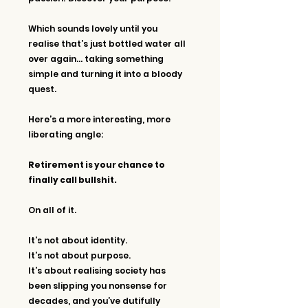
Which sounds lovely until you 
realise that’s just bottled water all 
over again... taking something 
simple and turning it into a bloody 
quest.
Here’s a more interesting, more 
liberating angle:
Retirement is your chance to 
finally call bullshit.
On all of it.
It’s not about identity. 
It’s not about purpose. 
It’s about realising society has 
been slipping you nonsense for 
decades, and you’ve dutifully 