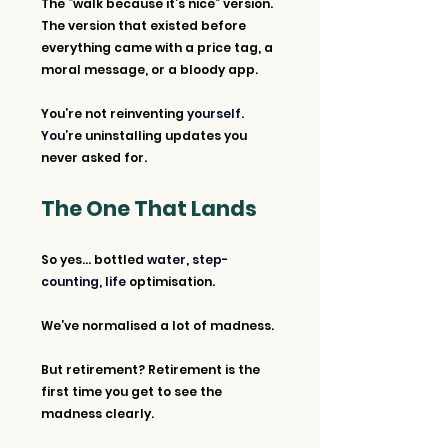
The “walk because it’s nice” version.
The version that existed before 
everything came with a price tag, a 
moral message, or a bloody app.
You’re not reinventing 
yourself. 
You’
re uninstalling updates you 
never asked for.
The One That Lands
So yes... bottled 
water, step-
counting, life 
optimisation.
We’ve normalised a lot of madness.
But retirement? Retirement is the 
first time you get to see the 
madness clearly.