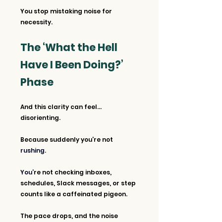
You stop mistaking noise for 
necessity.
The ‘What the Hell 
Have I Been Doing?’ 
Phase
And this clarity can feel… 
disorienting.
Because suddenly you’re not
rushing. 
You’
re not checking inboxes, 
schedules, Slack messages, or step 
counts like a caffeinated pigeon. 
The pace drops, and the noise 