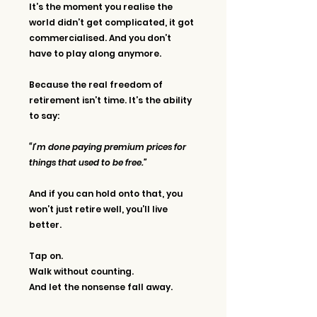
It’s the moment you realise the 
world didn’t get complicated, it got 
commercialised. And you don’t 
have to play along anymore.
Because the real freedom of 
retirement isn’t time. It’s the ability 
to say:
“I’m done paying premium prices for 
things that used to be free.”
And if you can hold onto that, you 
won’t just retire well, you’ll live 
better.
Tap on. 
Walk without counting. 
And let the nonsense fall away.