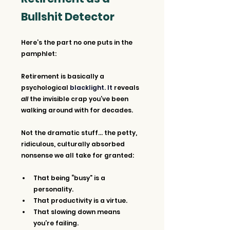
Bullshit Detector
Here’s the part no one puts in the 
pamphlet:
Retirement is basically a 
psychological 
blacklight. It 
reveals 
all
 the invisible crap you’ve been 
walking around with for decades.
Not the dramatic stuff... the petty, 
ridiculous, culturally absorbed 
nonsense we all take for granted:
That being “busy” is a 
personality.
That productivity is a virtue.
That slowing down means 
you’re failing.