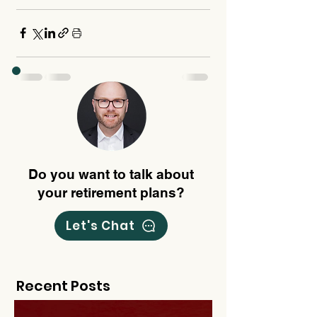
Do you want to talk about
your retirement plans?
Let's Chat
Recent Posts