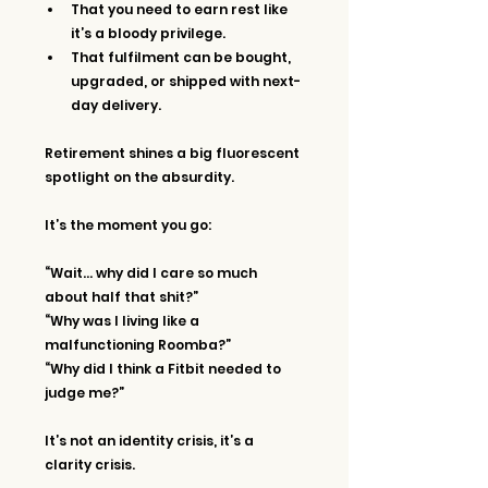
That you need to earn rest like 
it’s a bloody privilege.
That fulfilment can be bought, 
upgraded, or shipped with next-
day delivery.
Retirement shines a big fluorescent 
spotlight on the absurdity.
It’s the moment you go:
“Wait… why did I care so much 
about half that shit?”
“Why was I living like a 
malfunctioning Roomba?”
“Why did I think a Fitbit needed to 
judge me?”
It’s not an identity crisis, it’s a 
clarity crisis.