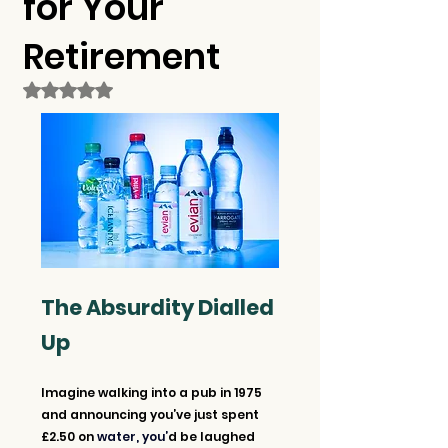
for Your
Retirement
Rated NaN out of 5 stars.
The Absurdity Dialled 
Up
Imagine walking into a pub in 1975 
and announcing you’ve just spent 
£2.50 on 
water, you’
d be laughed 