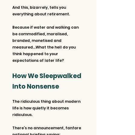
And this, bizarrely, tells you 
everything about retirement.
Because if water and walking can 
be commodified, moralised, 
branded, monetised and 
measured…What the hell do you 
think happened to your 
expectations of later life?
How We Sleepwalked 
Into Nonsense
The ridiculous thing about modern 
life is how quietly it becomes 
ridiculous.
There’s no announcement, fanfare 
national briefing saying: