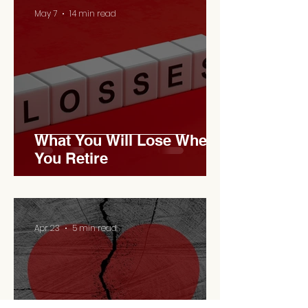
May 7
14 min read
What You Will Lose When
You Retire
Apr 23
5 min read