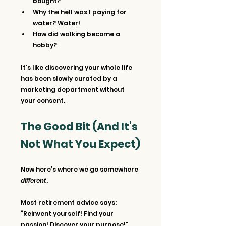
bought?
Why the hell was I paying for 
water? Water!
How did walking become a 
hobby?
It’s like discovering your whole life 
has been slowly curated by a 
marketing department without 
your consent.
The Good Bit (And It’s 
Not What You Expect)
Now here’s where we go somewhere 
different
.
Most retirement advice says: 
“Reinvent yourself! Find your 
passion! Discover your purpose!”