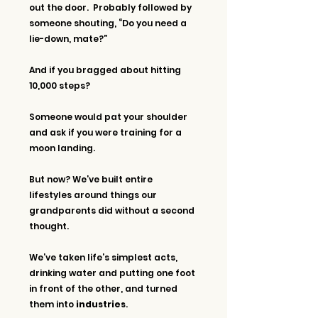
out the door.  Probably followed by 
someone shouting, “Do you need a 
lie-down, mate?”
And if you bragged about hitting 
10,000 steps?
Someone would pat your shoulder 
and ask if you were training for a 
moon landing.
But now? We’ve built entire 
lifestyles around things our 
grandparents did without a second 
thought. 
We’ve taken life’s simplest acts, 
drinking water and putting one foot 
in front of the other, and turned 
them into 
industries
.