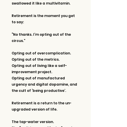
swallowed it like a multivitamin.
Retirement is the moment you get 
to say:
“No thanks. I’m opting out of the 
circus.”
Opting out of overcomplication. 
Opting out of the metrics.
Opting out of living like a self-
improvement project.
Opting out of manufactured 
urgency and digital dopamine, and 
the cult of ‘being productive’.
Retirement is a return to the un-
upgraded version of life.
The tap-water version.