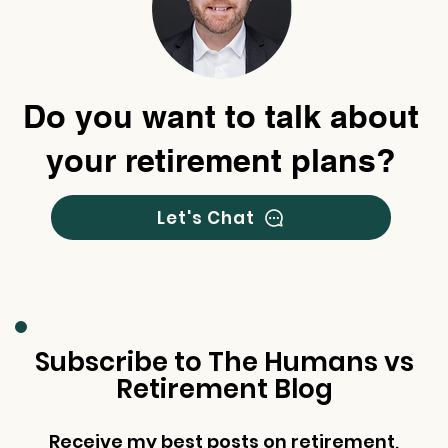
Do you want to talk about
your retirement plans?
Let's Chat
Subscribe to The Humans vs
Retirement Blog
Receive my best posts on retirement,