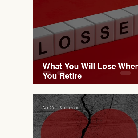
What You Will Lose Whe
You Retire
Apr 23
5 min read