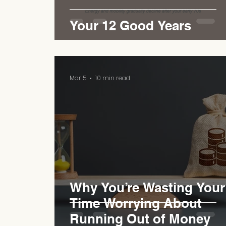
Your 12 Good Years
Mar 5
10 min read
Why You’re Wasting Your
Time Worrying About
Running Out of Money