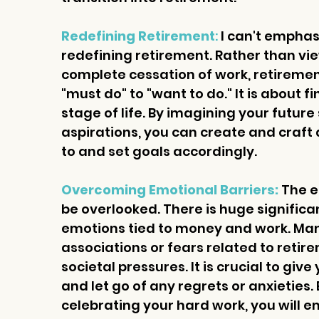
Redefining Retirement
:
 I can't empha
redefining retirement. Rather than view
complete cessation of work, retiremen
"must do" to "want to do." It is about f
stage of life. By imagining your future
aspirations, you can create and craft a
to and set goals accordingly.
Overcoming Emotional Barriers:
 The 
be overlooked. There is huge signific
emotions tied to money and work. Man
associations or fears related to retir
societal pressures. It is crucial to gi
and let go of any regrets or anxieties
celebrating your hard work, you will e