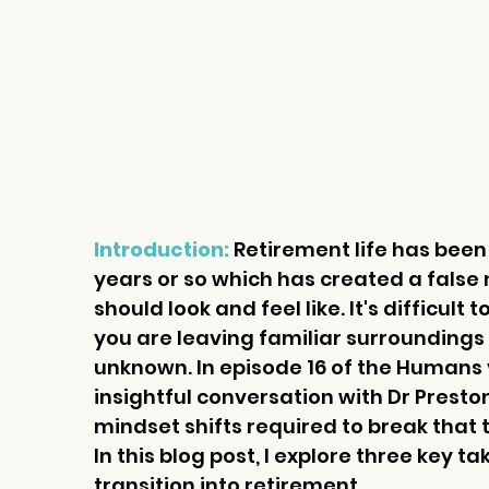
Introduction: 
Retirement life has been
years or so which has created a false
should look and feel like. It's difficult
you are leaving familiar surroundings t
unknown. In episode 16
 of the Humans 
insightful conversation with Dr Prest
mindset shifts required to break that
In this blog post, I explore three key 
transition into retirement.