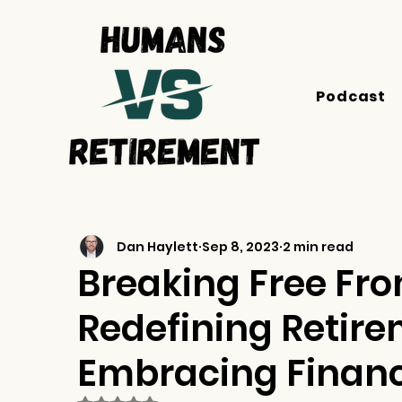
Podcast
Dan Haylett
Sep 8, 2023
2 min read
Breaking Free Fr
Redefining Retir
Embracing Financ