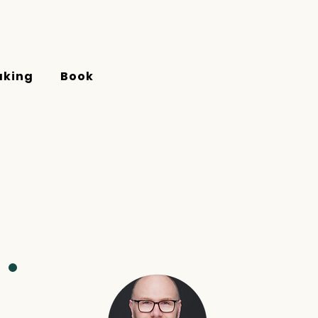
aking
Book