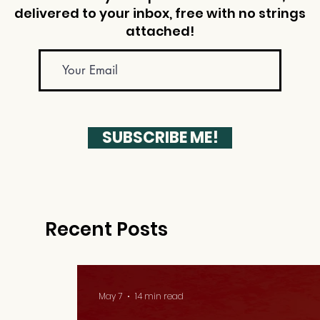
delivered to your inbox, free with no strings
attached!
SUBSCRIBE ME!
Recent Posts
May 7
14 min read