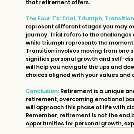
that retirement offers.
The Four T's: Trial, Triumph, Transiti
represent different stages you may e
journey. Trial refers to the challenges
while triumph represents the moments
Transition involves moving from one s
signifies personal growth and self-di
will help you navigate the ups and do
choices aligned with your values and 
Conclusion: 
Retirement is a unique and
retirement, overcoming emotional barr
will approach this phase of life with cl
Remember, retirement is not the end b
opportunities for personal growth, exp