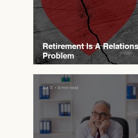
Retirement Is A Relation
Problem
Apr 13
9 min read