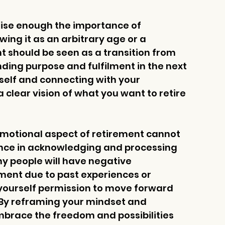
sise enough the importance of 
ing it as an arbitrary age or a 
t should be seen as a transition from 
inding purpose and fulfilment in the next 
 self and connecting with your 
 clear vision of what you want to retire 
emotional aspect of retirement cannot 
ance in acknowledging and processing 
y people will have negative 
ement due to past experiences or 
ve yourself permission to move forward 
. By reframing your mindset and 
mbrace the freedom and possibilities 