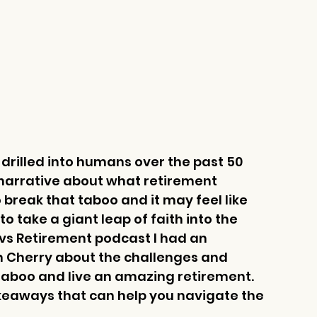
 drilled into humans over the past 50 
 narrative about what retirement 
 to break that taboo and it may feel like 
o take a giant leap of faith into the 
vs Retirement podcast I had an 
on Cherry about the challenges and 
 taboo and live an amazing retirement. 
takeaways that can help you navigate the 