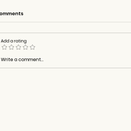
omments
Add a rating
Write a comment...
What You Will Lose When
Retirement 
You Retire
Relationshi