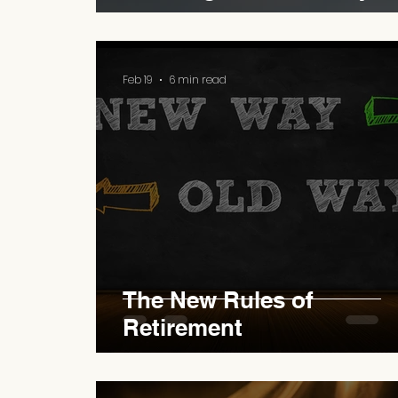
Feb 19
6 min read
The New Rules of
Retirement