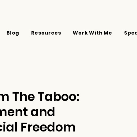
Blog
Resources
Work With Me
Spe
om The Taboo:
ement and
ial Freedom