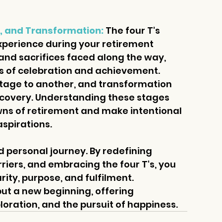
on, and Transformation:
 The four T's 
xperience during your retirement 
 and sacrifices faced along the way, 
 of celebration and achievement. 
tage to another, and transformation 
scovery. Understanding these stages 
wns of retirement and make intentional 
aspirations.
 personal journey. By redefining 
iers, and embracing the four T's, you 
arity, purpose, and fulfilment. 
ut a new beginning, offering 
loration, and the pursuit of happiness.