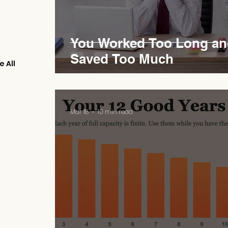
You Worked Too Long an
Saved Too Much
e All
Mar 18
10 min read