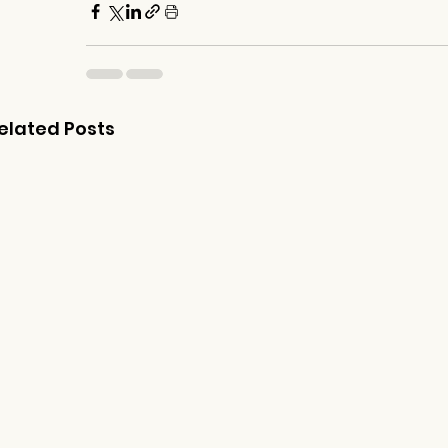
elated Posts